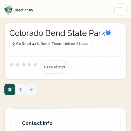
Colorado Bend State Park
Co Road 446, Bend, Texas, United States
(0 review)
Contact info