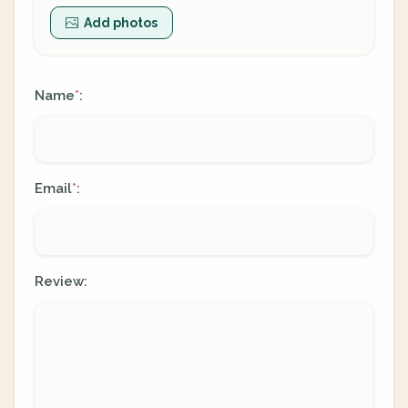
Add photos
Name
:
*
Email
:
*
Review: