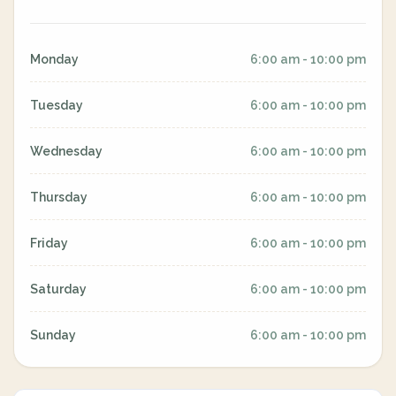
Monday
6:00 am - 10:00 pm
Tuesday
6:00 am - 10:00 pm
Wednesday
6:00 am - 10:00 pm
Thursday
6:00 am - 10:00 pm
Friday
6:00 am - 10:00 pm
Saturday
6:00 am - 10:00 pm
Sunday
6:00 am - 10:00 pm