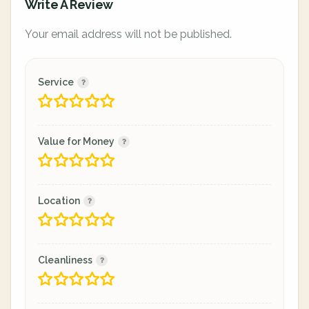
Write A Review
Your email address will not be published.
Service
Value for Money
Location
Cleanliness