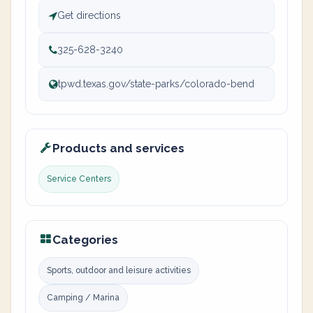
Get directions
325-628-3240
tpwd.texas.gov/state-parks/colorado-bend
Products and services
Service Centers
Categories
Sports, outdoor and leisure activities
Camping / Marina