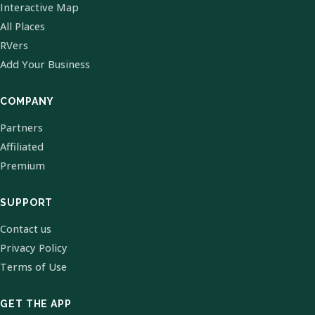
Interactive Map
All Places
RVers
Add Your Business
COMPANY
Partners
Affiliated
Premium
SUPPORT
Contact us
Privacy Policy
Terms of Use
GET THE APP