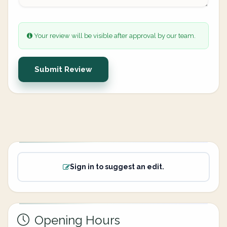
Your review will be visible after approval by our team.
Submit Review
Sign in to suggest an edit.
Opening Hours