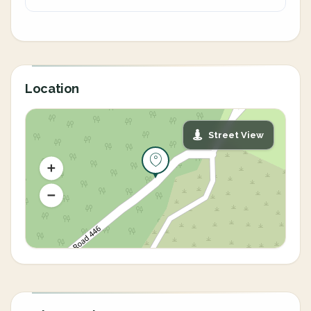
Location
Street View