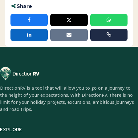
Share
DirectionRV is a tool that will allow you to go on a journey to
the height of your expectations. With DirectionRV, there is no
limit for your holiday projects, excursions, ambitious journeys
and road trips.
EXPLORE