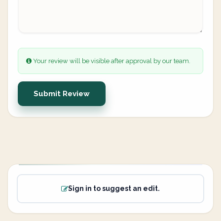
Your review will be visible after approval by our team.
Submit Review
Sign in to suggest an edit.