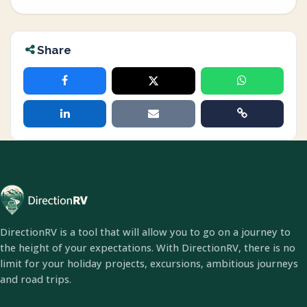
Share
DirectionRV is a tool that will allow you to go on a journey to
the height of your expectations. With DirectionRV, there is no
limit for your holiday projects, excursions, ambitious journeys
and road trips.