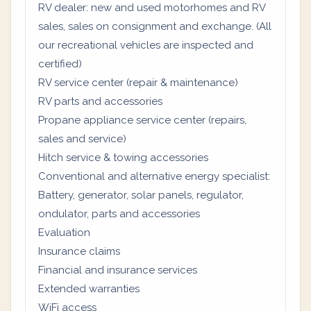
RV dealer: new and used motorhomes and RV
sales, sales on consignment and exchange. (All
our recreational vehicles are inspected and
certified)
RV service center (repair & maintenance)
RV parts and accessories
Propane appliance service center (repairs,
sales and service)
Hitch service & towing accessories
Conventional and alternative energy specialist:
Battery, generator, solar panels, regulator,
ondulator, parts and accessories
Evaluation
Insurance claims
Financial and insurance services
Extended warranties
WiFi access