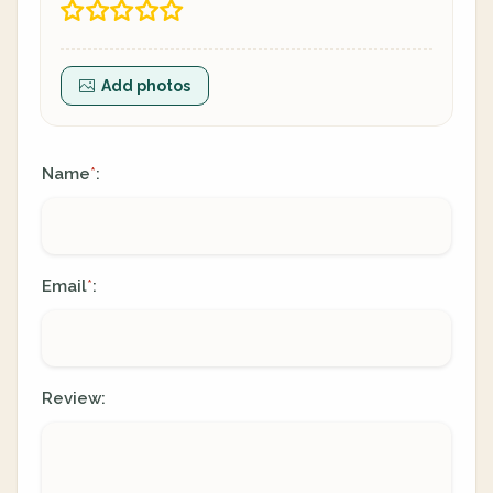
Add photos
Name
:
*
Email
:
*
Review: