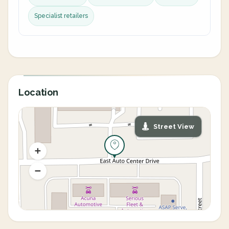
Specialist retailers
Location
Street View