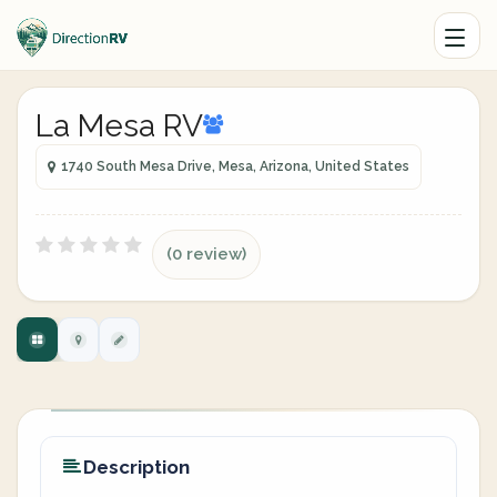
La Mesa RV
1740 South Mesa Drive, Mesa, Arizona, United States
(0 review)
Description