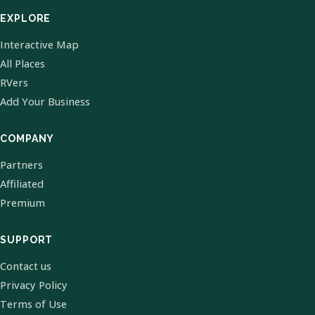
EXPLORE
Interactive Map
All Places
RVers
Add Your Business
COMPANY
Partners
Affiliated
Premium
SUPPORT
Contact us
Privacy Policy
Terms of Use