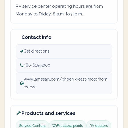
RV service center operating hours are from
Monday to Friday: 8 a.m. to 5 p.m.
Contact info
Get directions
480-615-5000
www.lamesarv.com/phoenix-east-motorhom
es-rvs
Products and services
Service Centers
WiFi access points
RV dealers