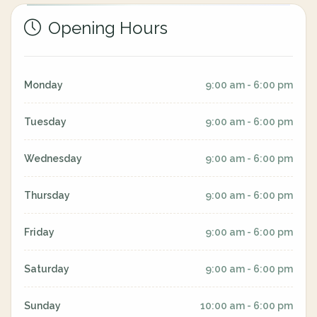
Opening Hours
Monday
9:00 am - 6:00 pm
Tuesday
9:00 am - 6:00 pm
Wednesday
9:00 am - 6:00 pm
Thursday
9:00 am - 6:00 pm
Friday
9:00 am - 6:00 pm
Saturday
9:00 am - 6:00 pm
Sunday
10:00 am - 6:00 pm