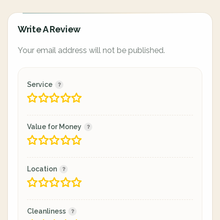
Write A Review
Your email address will not be published.
Service
Value for Money
Location
Cleanliness