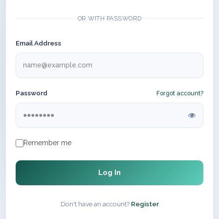
OR WITH PASSWORD
Email Address
Password
Forgot account?
Remember me
Log In
Don't have an account?
Register