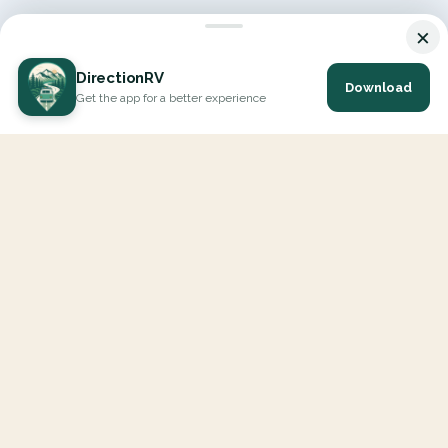
×
DirectionRV
Download
Get the app for a better experience
DirectionRV is a tool that will allow you to go on a journey to
the height of your expectations. With DirectionRV, there is no
limit for your holiday projects, excursions, ambitious journeys
and road trips.
EXPLORE
Interactive Map