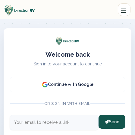
Welcome back
Sign in to your account to continue
Continue with Google
OR SIGN IN WITH EMAIL
Send