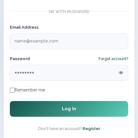
OR WITH PASSWORD
Email Address
Password
Forgot account?
Remember me
Log In
Don't have an account?
Register