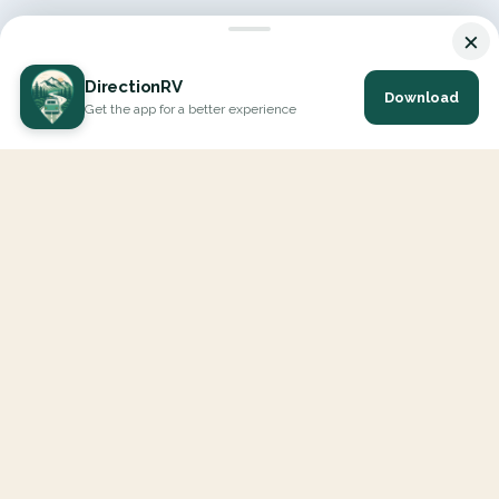
×
DirectionRV
Download
Get the app for a better experience
DirectionRV is a tool that will allow you to go on a journey to
the height of your expectations. With DirectionRV, there is no
limit for your holiday projects, excursions, ambitious journeys
and road trips.
EXPLORE
Interactive Map