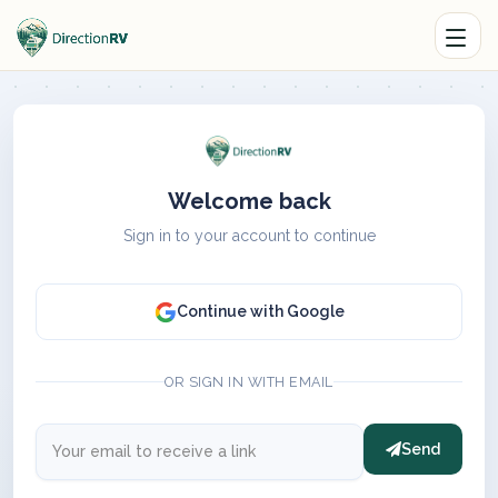
Welcome back
Sign in to your account to continue
Continue with Google
OR SIGN IN WITH EMAIL
Send