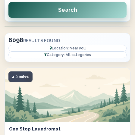
Search
6098
RESULTS FOUND
Location: Near you
Category: All categories
4.9 miles
One Stop Laundromat