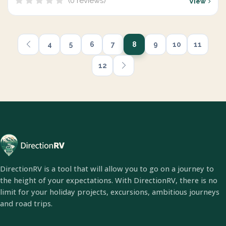
(0 reviews)
View
4
5
6
7
8
9
10
11
12
DirectionRV is a tool that will allow you to go on a journey to
the height of your expectations. With DirectionRV, there is no
limit for your holiday projects, excursions, ambitious journeys
and road trips.