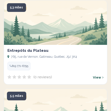
5.3 miles
Entrepôts du Plateau
765, rue de Vernon, Gatineau, Québec, J9J 3K4
819 771-6795
(0 reviews)
View
5.5 miles