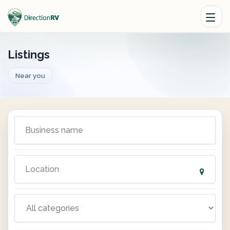
Listings
Near you