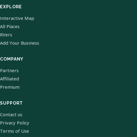
EXPLORE
Interactive Map
All Places
RVers
Add Your Business
COMPANY
Partners
Affiliated
Premium
SUPPORT
Contact us
Privacy Policy
Terms of Use