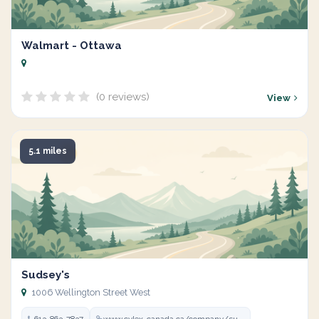
Walmart - Ottawa
(0 reviews)
View
5.1 miles
Sudsey's
1006 Wellington Street West