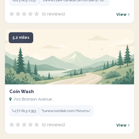
613-863-7837
www.cylex-canada.ca/company/su...
(0 reviews)
View
5.2 miles
Coin Wash
700 Bronson Avenue
177-613-2393
www.cointalk.com/forums/
(0 reviews)
View