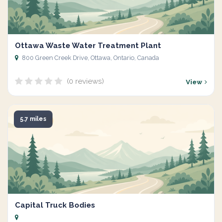
Ottawa Waste Water Treatment Plant
800 Green Creek Drive, Ottawa, Ontario, Canada
(0 reviews)
View
5.7 miles
Capital Truck Bodies