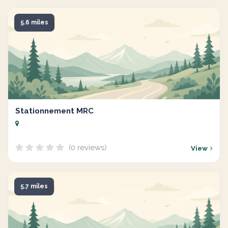
5.6 miles
Stationnement MRC
(0 reviews)
View
5.7 miles