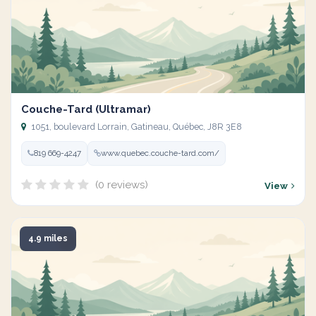
Couche-Tard (Ultramar)
1051, boulevard Lorrain, Gatineau, Québec, J8R 3E8
819 669-4247
www.quebec.couche-tard.com/
(0 reviews)
View
4.9 miles