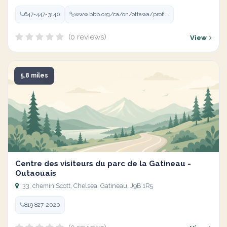
647-447-3140
www.bbb.org/ca/on/ottawa/profi...
(0 reviews)
View
5.8 miles
Centre des visiteurs du parc de la Gatineau -
Outaouais
33, chemin Scott, Chelsea, Gatineau, J9B 1R5
819 827-2020