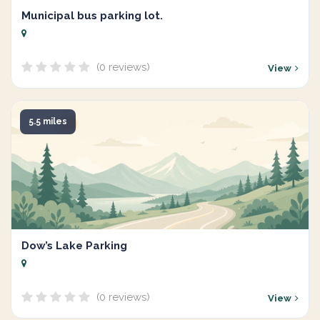
Municipal bus parking lot.
(0 reviews)
View
5.5 miles
Dow’s Lake Parking
(0 reviews)
View