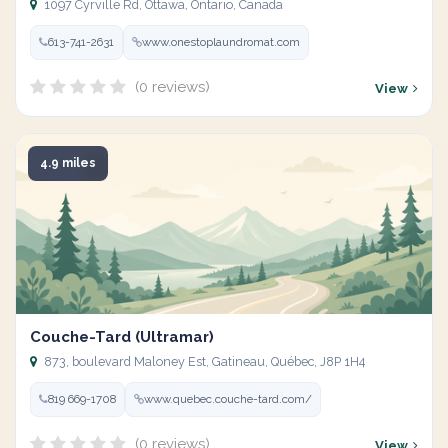
1097 Cyrville Rd, Ottawa, Ontario, Canada
613-741-2631
www.onestoplaundromat.com
(0 reviews)
View
4.9 miles
Couche-Tard (Ultramar)
873, boulevard Maloney Est, Gatineau, Québec, J8P 1H4
819 669-1708
www.quebec.couche-tard.com/
(0 reviews)
View