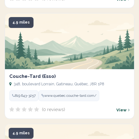
4.9 miles
Couche-Tard (Esso)
348, boulevard Lorrain, Gatineau, Québec, J8R 1P8
819 643-3257
www.quebec.couche-tard.com/
(0 reviews)
View
4.9 miles