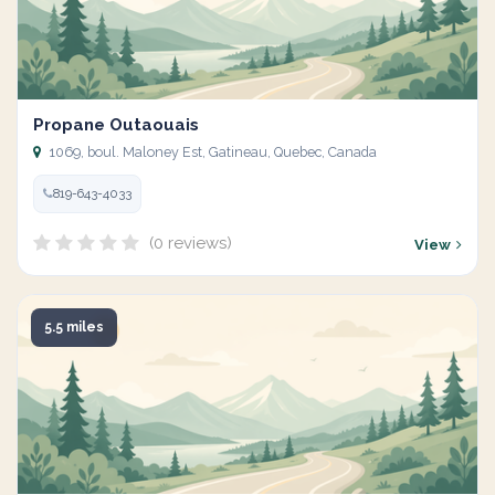
Propane Outaouais
1069, boul. Maloney Est, Gatineau, Quebec, Canada
819-643-4033
(0 reviews)
View
5.5 miles