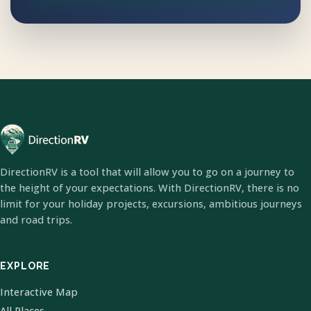
DirectionRV is a tool that will allow you to go on a journey to
the height of your expectations. With DirectionRV, there is no
limit for your holiday projects, excursions, ambitious journeys
and road trips.
EXPLORE
Interactive Map
All Places