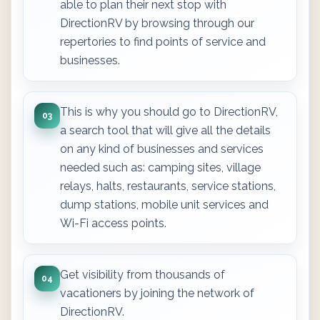
able to plan their next stop with
DirectionRV by browsing through our
repertories to find points of service and
businesses.
This is why you should go to DirectionRV,
03
a search tool that will give all the details
on any kind of businesses and services
needed such as: camping sites, village
relays, halts, restaurants, service stations,
dump stations, mobile unit services and
Wi-Fi access points.
Get visibility from thousands of
04
vacationers by joining the network of
DirectionRV.