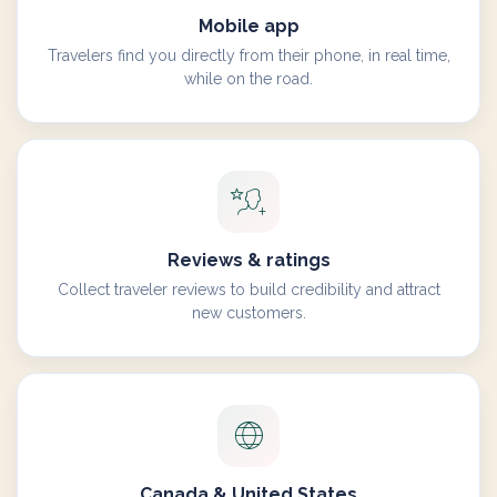
Mobile app
Travelers find you directly from their phone, in real time,
while on the road.
Reviews & ratings
Collect traveler reviews to build credibility and attract
new customers.
Canada & United States