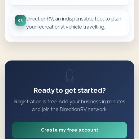
DirectionRV, an indispensable tool to plan
05
your recreational vehicle travelling.
Ready to get started?
Registration is free. Add your business in minutes
and join the DirectionRV network.
Create my free account