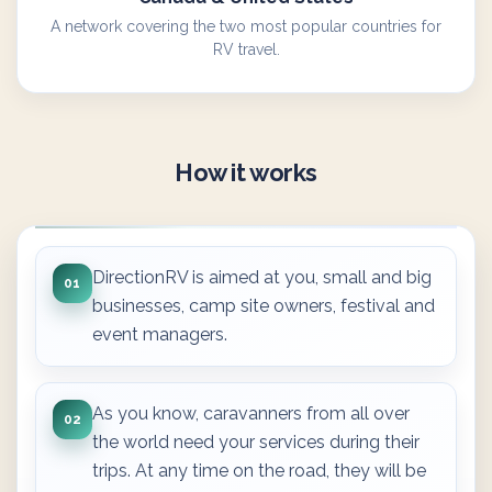
A network covering the two most popular countries for
RV travel.
How it works
DirectionRV is aimed at you, small and big
01
businesses, camp site owners, festival and
event managers.
As you know, caravanners from all over
02
the world need your services during their
trips. At any time on the road, they will be