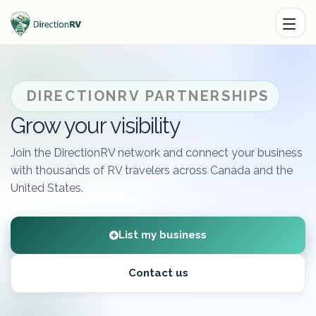
DIRECTIONRV PARTNERSHIPS
Grow your visibility
Join the DirectionRV network and connect your business
with thousands of RV travelers across Canada and the
United States.
List my business
Contact us