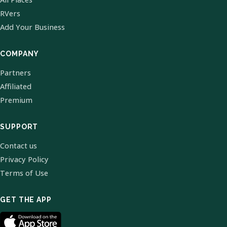
RVers
Add Your Business
COMPANY
Partners
Affiliated
Premium
SUPPORT
Contact us
Privacy Policy
Terms of Use
GET THE APP