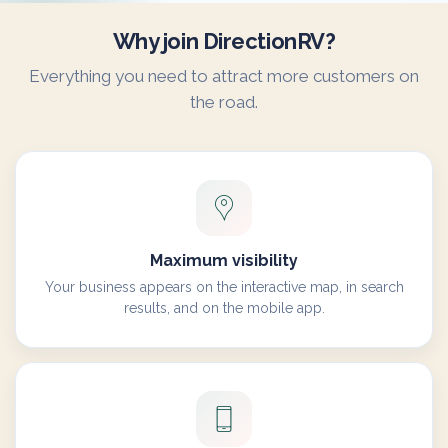
Why join DirectionRV?
Everything you need to attract more customers on
the road.
Maximum visibility
Your business appears on the interactive map, in search
results, and on the mobile app.