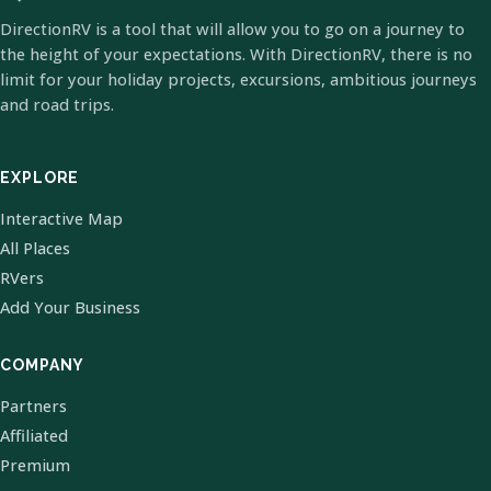
DirectionRV is a tool that will allow you to go on a journey to
the height of your expectations. With DirectionRV, there is no
limit for your holiday projects, excursions, ambitious journeys
and road trips.
EXPLORE
Interactive Map
All Places
RVers
Add Your Business
COMPANY
Partners
Affiliated
Premium