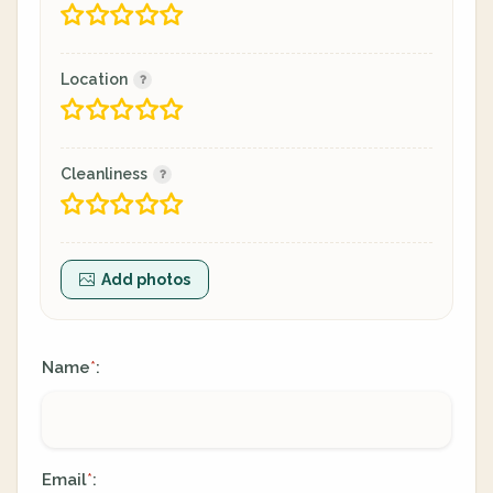
Location
Cleanliness
Add photos
Name
:
*
Email
:
*