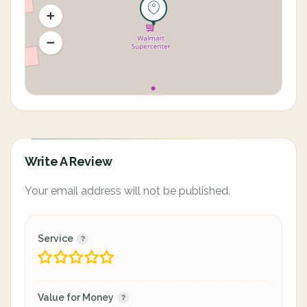
Write A Review
Your email address will not be published.
Service
Value for Money