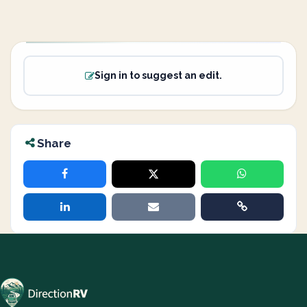
Sign in to suggest an edit.
Share