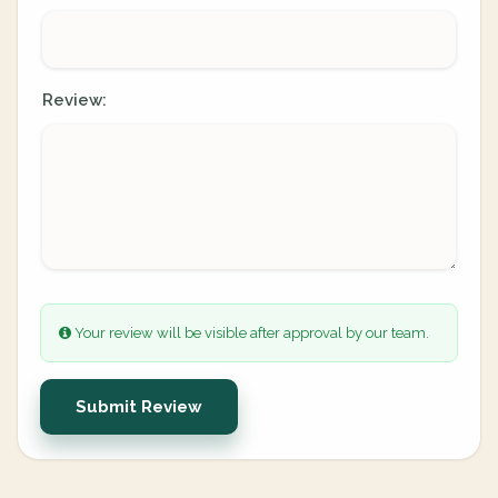
Review:
Your review will be visible after approval by our team.
Submit Review