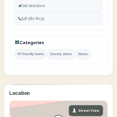
Get directions
518 581-8035
Categories
RV friendly towns
Grocery stores
Stores
Location
Street View