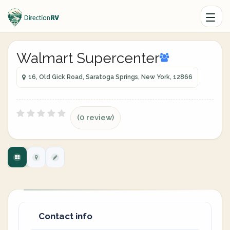
Walmart Supercenter
16, Old Gick Road, Saratoga Springs, New York, 12866
(0 review)
Contact info