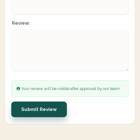
Review:
Your review will be visible after approval by our team.
Submit Review