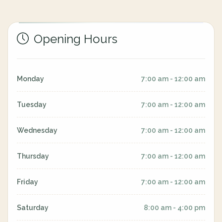
Opening Hours
Monday
7:00 am - 12:00 am
Tuesday
7:00 am - 12:00 am
Wednesday
7:00 am - 12:00 am
Thursday
7:00 am - 12:00 am
Friday
7:00 am - 12:00 am
Saturday
8:00 am - 4:00 pm