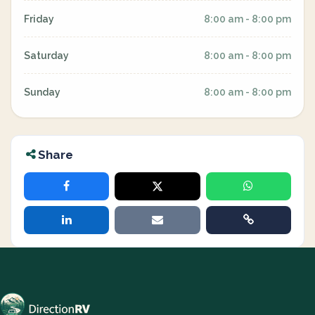
Friday
8:00 am - 8:00 pm
Saturday
8:00 am - 8:00 pm
Sunday
8:00 am - 8:00 pm
Share