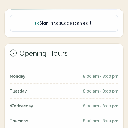
Sign in to suggest an edit.
Opening Hours
Monday
8:00 am - 8:00 pm
Tuesday
8:00 am - 8:00 pm
Wednesday
8:00 am - 8:00 pm
Thursday
8:00 am - 8:00 pm