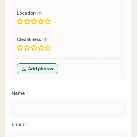
Location
Cleanliness
Add photos
Name
:
*
Email
:
*