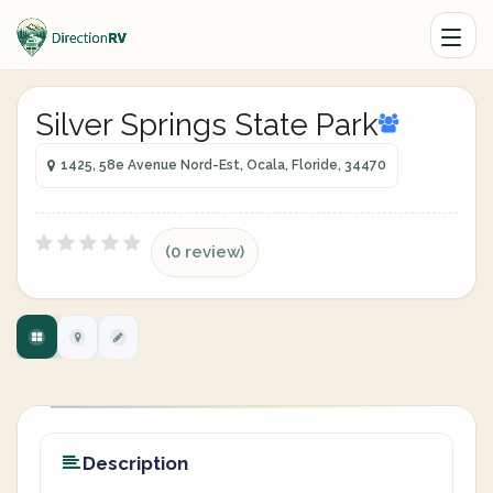
Silver Springs State Park
1425, 58e Avenue Nord-Est, Ocala, Floride, 34470
(0 review)
Description