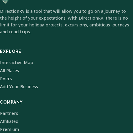
DirectionRV is a tool that will allow you to go on a journey to
the height of your expectations. With DirectionRV, there is no
limit for your holiday projects, excursions, ambitious journeys
and road trips.
EXPLORE
Interactive Map
All Places
RVers
Add Your Business
COMPANY
Partners
Affiliated
Premium