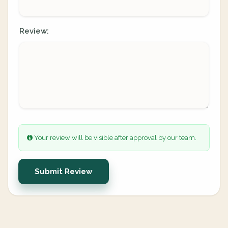
Review:
Your review will be visible after approval by our team.
Submit Review