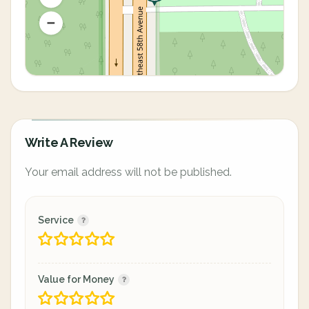
Write A Review
Your email address will not be published.
Service
Value for Money