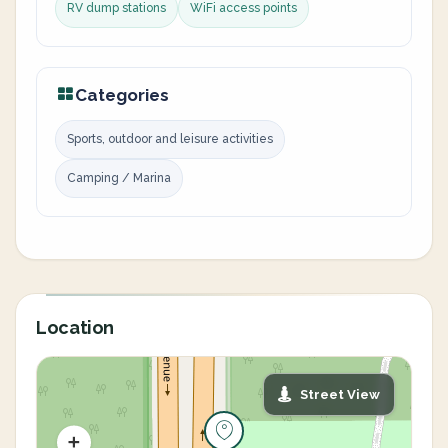
RV dump stations
WiFi access points
Categories
Sports, outdoor and leisure activities
Camping / Marina
Location
Street View