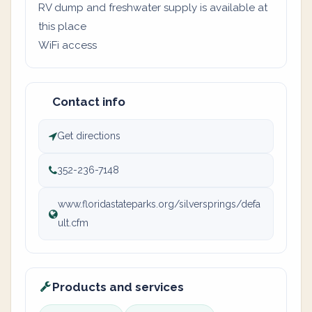
RV dump and freshwater supply is available at
this place
WiFi access
Contact info
Get directions
352-236-7148
www.floridastateparks.org/silversprings/defa
ult.cfm
Products and services