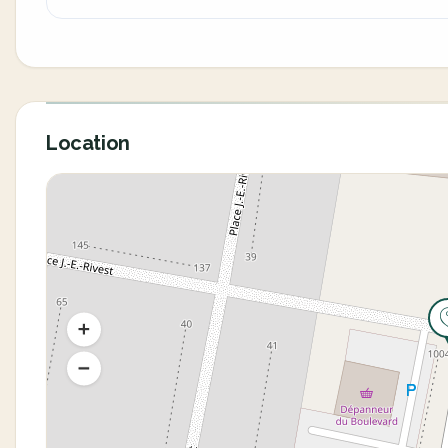
Location