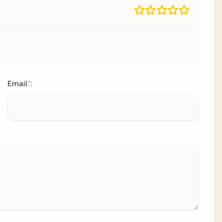
Email
:
*