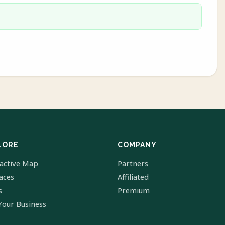
LORE
COMPANY
ractive Map
Partners
laces
Affiliated
s
Premium
Your Business