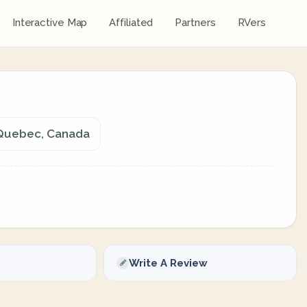
Interactive Map
Affiliated
Partners
RVers
, Quebec, Canada
Write A Review