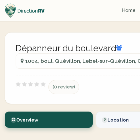
Home
Dépanneur du boulevard
1004, boul. Quévillon, Lebel-sur-Quévillon
(0 review)
Overview
Location