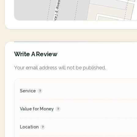
Write A Review
Your email address will not be published.
Service
Value for Money
Location