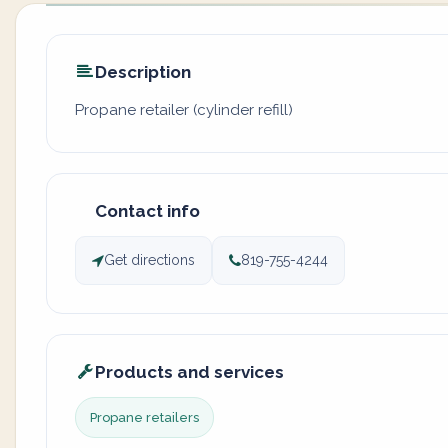
Description
Propane retailer (cylinder refill)
Contact info
Get directions
819-755-4244
Products and services
Propane retailers