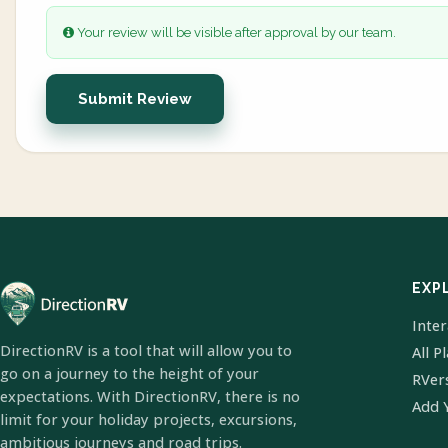
Your review will be visible after approval by our team.
Submit Review
EXP
Inte
DirectionRV is a tool that will allow you to
All P
go on a journey to the height of your
RVer
expectations. With DirectionRV, there is no
Add 
limit for your holiday projects, excursions,
ambitious journeys and road trips.