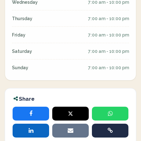
Wednesday
7:00 am - 10:00 pm
Thursday
7:00 am - 10:00 pm
Friday
7:00 am - 10:00 pm
Saturday
7:00 am - 10:00 pm
Sunday
7:00 am - 10:00 pm
Share