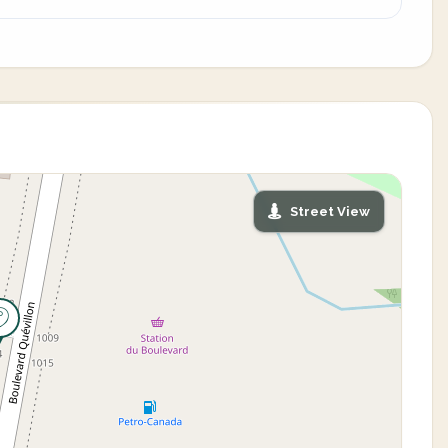
Street View