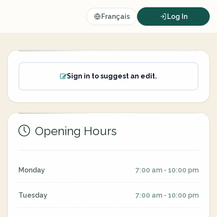
Français
Log In
Sign in to suggest an edit.
Opening Hours
Monday
7:00 am - 10:00 pm
Tuesday
7:00 am - 10:00 pm