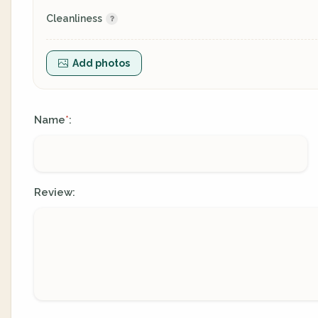
Cleanliness
Add photos
Name
:
*
Review: