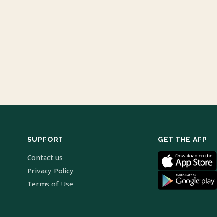
SUPPORT
GET THE APP
Contact us
Privacy Policy
Terms of Use