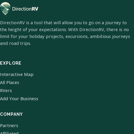
DirectionRV is a tool that will allow you to go on a journey to
the height of your expectations. With DirectionRV, there is no
limit for your holiday projects, excursions, ambitious journeys
and road trips.
EXPLORE
Interactive Map
All Places
RVers
Add Your Business
COMPANY
Partners
Affiliated