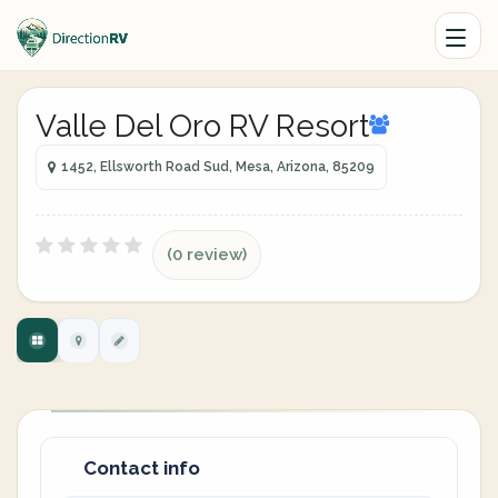
Valle Del Oro RV Resort
1452, Ellsworth Road Sud, Mesa, Arizona, 85209
(0 review)
Contact info