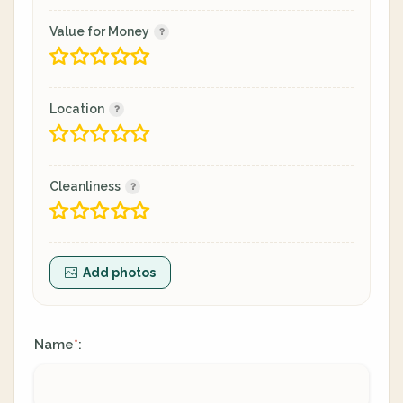
Value for Money
Location
Cleanliness
Add photos
Name
:
*