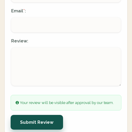
Email
:
*
Review:
Your review will be visible after approval by our team.
Submit Review