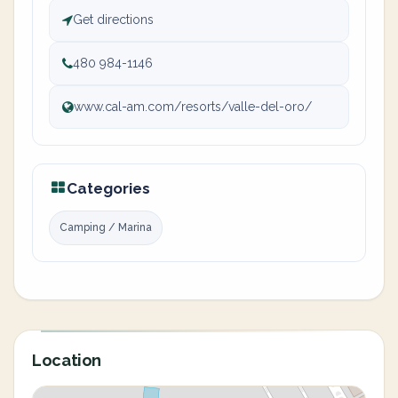
Get directions
480 984-1146
www.cal-am.com/resorts/valle-del-oro/
Categories
Camping / Marina
Location