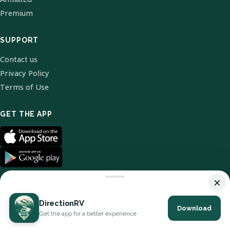
Premium
SUPPORT
Contact us
Privacy Policy
Terms of Use
GET THE APP
×
DirectionRV
Download
© 2026 DirectionRV. All Rights Reserved.
Get the app for a better experience