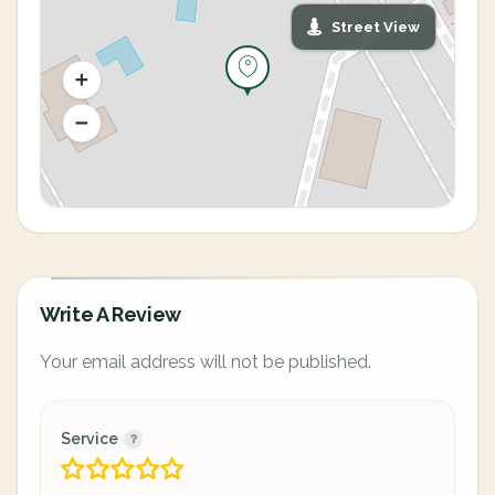
Street View
Write A Review
Your email address will not be published.
Service