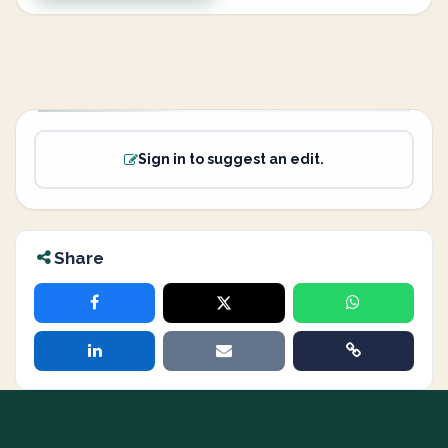
Sign in to suggest an edit.
Share