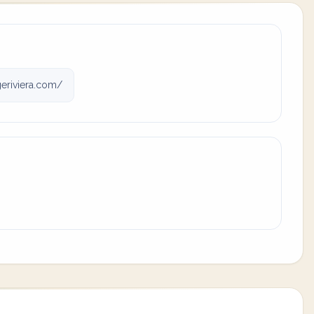
eriviera.com/