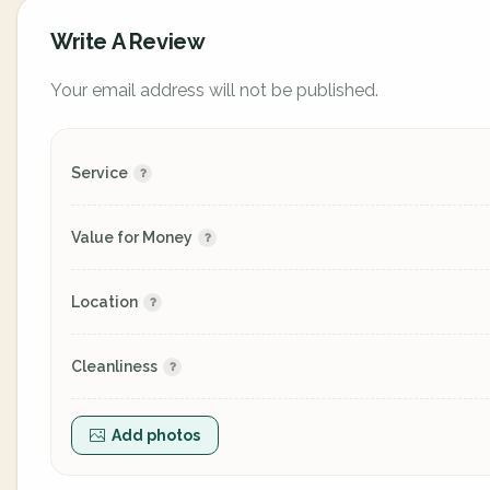
Write A Review
Your email address will not be published.
Service
Value for Money
Location
Cleanliness
Add photos