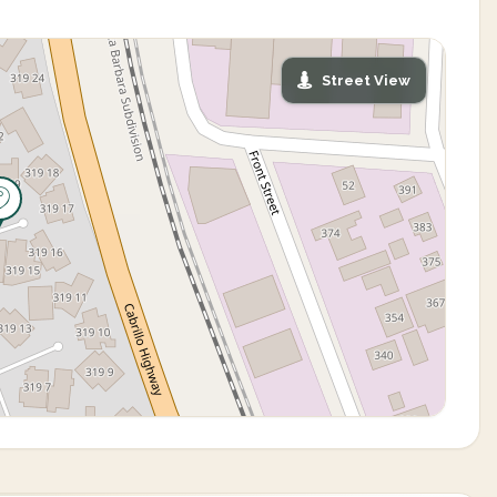
Street View