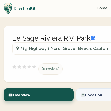
Home
Le Sage Riviera R.V. Park
319, Highway 1 Nord, Grover Beach, Californ
(0 review)
Overview
Location