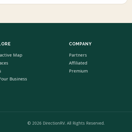
LORE
COMPANY
ractive Map
Partners
laces
Affiliated
s
Premium
Your Business
© 2026 DirectionRV. All Rights Reserved.