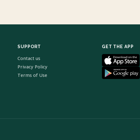
SUPPORT
GET THE APP
Contact us
Privacy Policy
Terms of Use