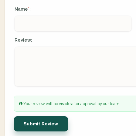
Name
:
*
Review:
Your review will be visible after approval by our team.
Submit Review