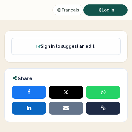
Français
Log In
Sign in to suggest an edit.
Share