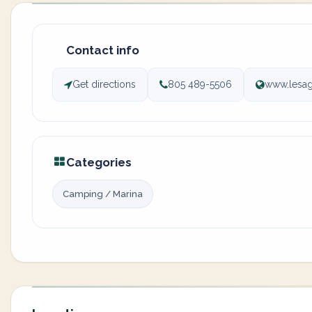
Contact info
Get directions
805 489-5506
www.lesag
Categories
Camping / Marina