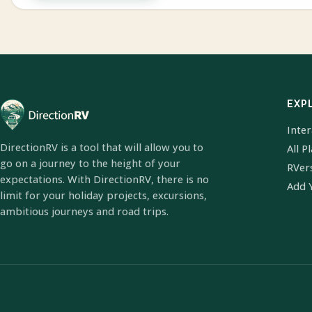
EXP
Inte
DirectionRV is a tool that will allow you to
All P
go on a journey to the height of your
RVer
expectations. With DirectionRV, there is no
Add 
limit for your holiday projects, excursions,
ambitious journeys and road trips.