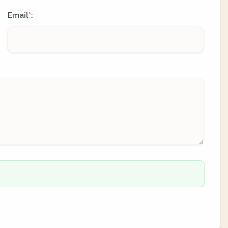
Email
:
*