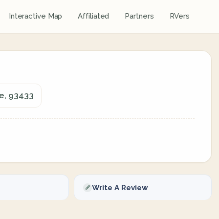
Interactive Map
Affiliated
Partners
RVers
ie, 93433
Write A Review