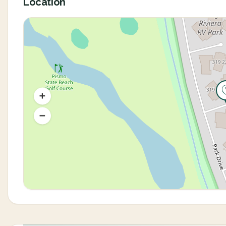
Location