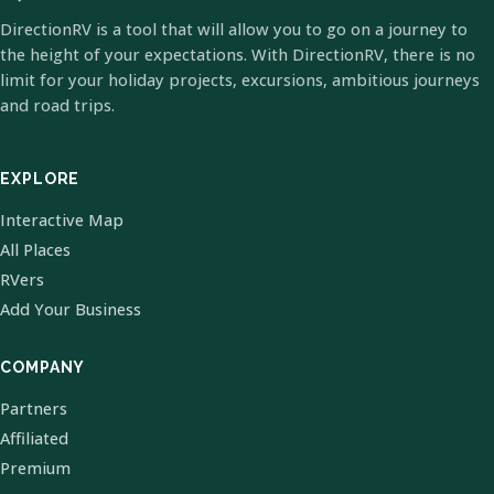
DirectionRV is a tool that will allow you to go on a journey to
the height of your expectations. With DirectionRV, there is no
limit for your holiday projects, excursions, ambitious journeys
and road trips.
EXPLORE
Interactive Map
All Places
RVers
Add Your Business
COMPANY
Partners
Affiliated
Premium