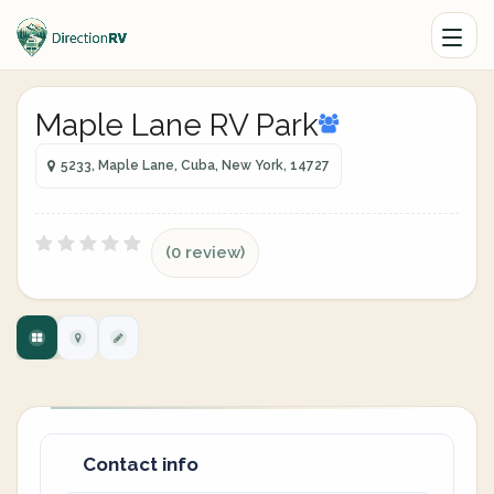
Maple Lane RV Park
5233, Maple Lane, Cuba, New York, 14727
(0 review)
Contact info