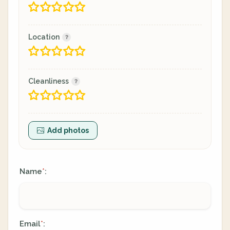
Location
Cleanliness
Add photos
Name
:
*
Email
:
*