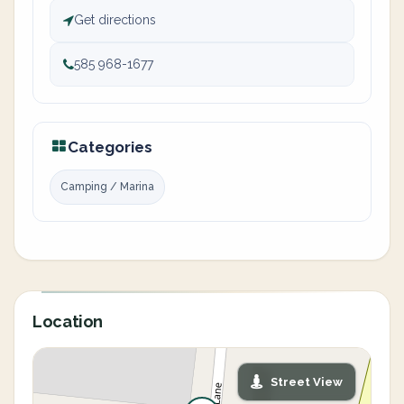
Get directions
585 968-1677
Categories
Camping / Marina
Location
Street View