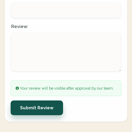
Review:
Your review will be visible after approval by our team.
Submit Review