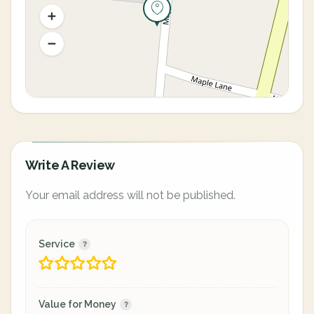
Write A Review
Your email address will not be published.
Service
Value for Money