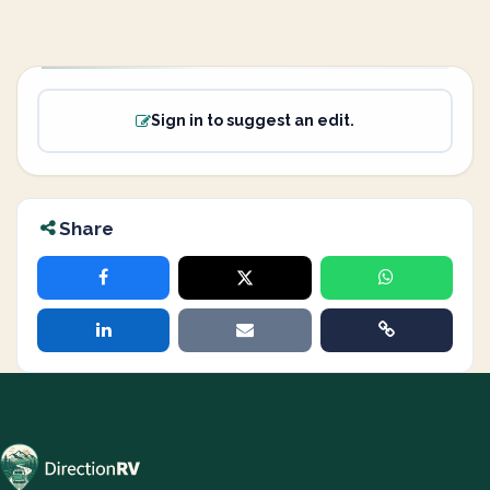
Sign in to suggest an edit.
Share