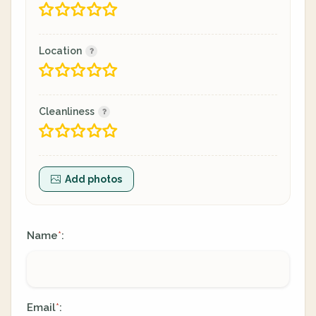
Location
Cleanliness
Add photos
Name
:
*
Email
:
*