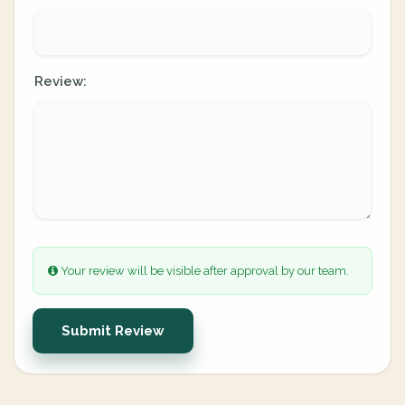
Review:
Your review will be visible after approval by our team.
Submit Review