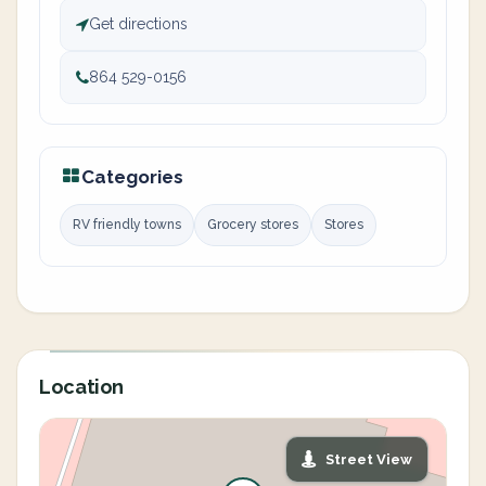
Get directions
864 529-0156
Categories
RV friendly towns
Grocery stores
Stores
Location
Street View