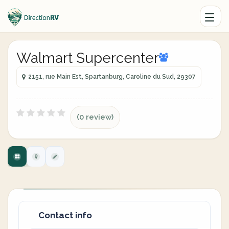
Walmart Supercenter
2151, rue Main Est, Spartanburg, Caroline du Sud, 29307
(0 review)
Contact info