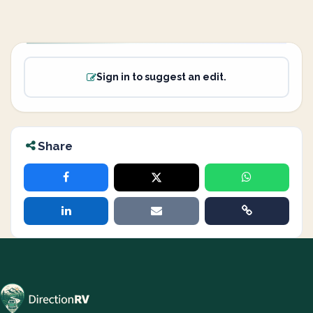
Sign in to suggest an edit.
Share