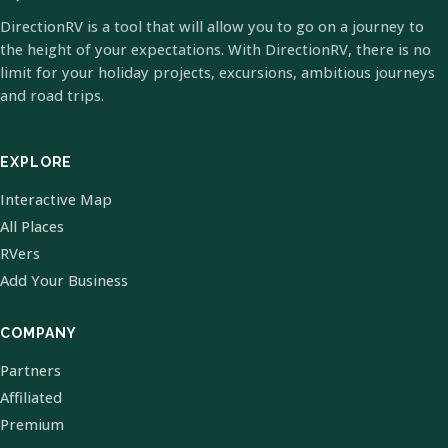
DirectionRV is a tool that will allow you to go on a journey to
the height of your expectations. With DirectionRV, there is no
limit for your holiday projects, excursions, ambitious journeys
and road trips.
EXPLORE
Interactive Map
All Places
RVers
Add Your Business
COMPANY
Partners
Affiliated
Premium