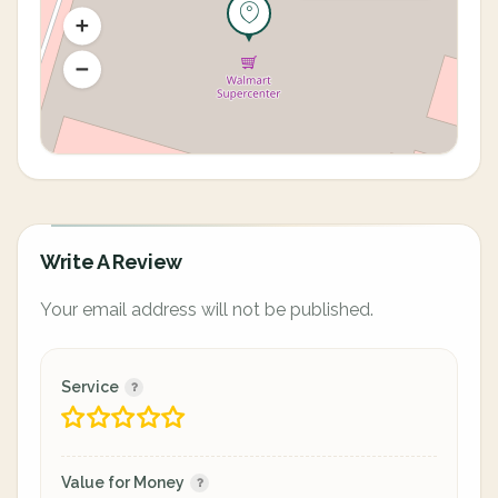
Write A Review
Your email address will not be published.
Service
Value for Money