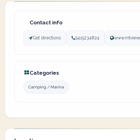
Contact info
Get directions
5415234824
www.mtview
Categories
Camping / Marina