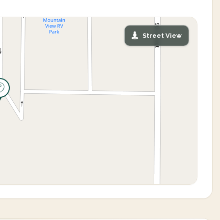
Street View