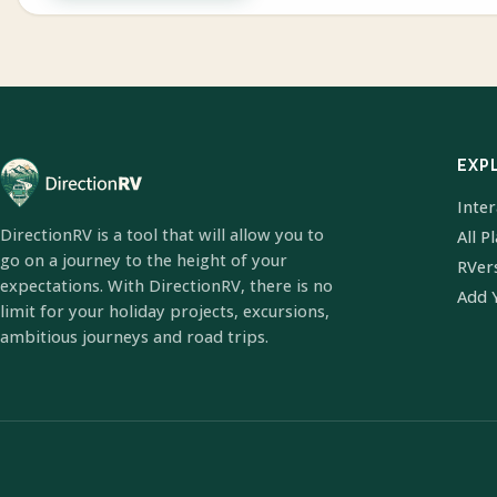
EXP
Inte
DirectionRV is a tool that will allow you to
All P
go on a journey to the height of your
RVer
expectations. With DirectionRV, there is no
Add 
limit for your holiday projects, excursions,
ambitious journeys and road trips.