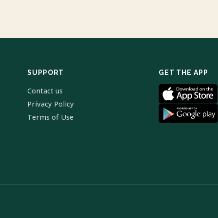
SUPPORT
GET THE APP
Contact us
Privacy Policy
Terms of Use