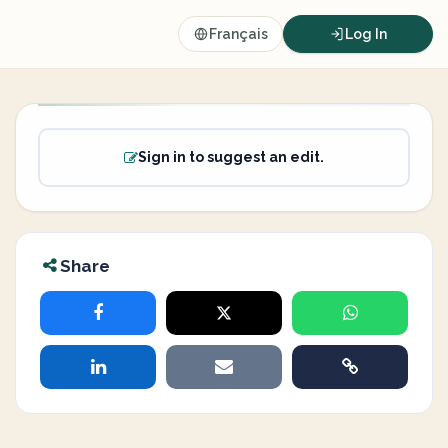
Français
Log In
Sign in to suggest an edit.
Share