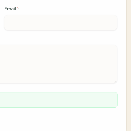
Email
:
*