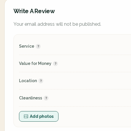
Write A Review
Your email address will not be published.
Service
Value for Money
Location
Cleanliness
Add photos