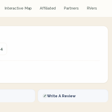
Interactive Map
Affiliated
Partners
RVers
14
Write A Review