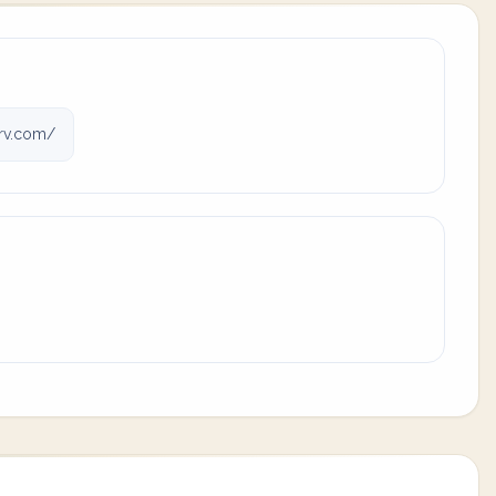
rv.com/