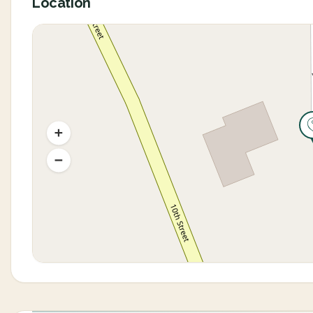
Location