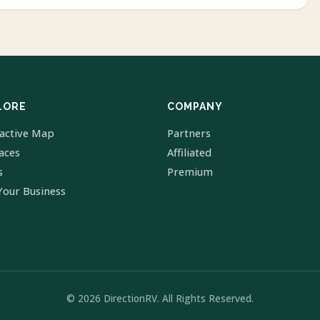
LORE
COMPANY
ractive Map
Partners
laces
Affiliated
s
Premium
Your Business
© 2026 DirectionRV. All Rights Reserved.