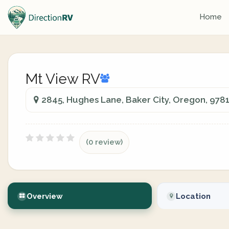
Home
Mt View RV
2845, Hughes Lane, Baker City, Oregon, 978
(0 review)
Overview
Location