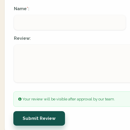
Name
:
*
Review:
Your review will be visible after approval by our team.
Submit Review