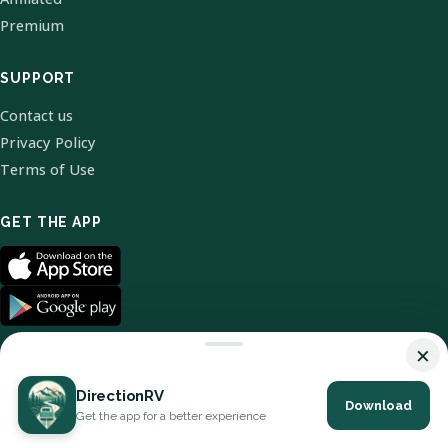
Premium
SUPPORT
Contact us
Privacy Policy
Terms of Use
GET THE APP
×
DirectionRV
Download
© 2026 DirectionRV. All Rights Reserved.
Get the app for a better experience