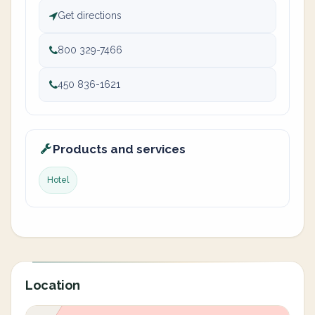
Get directions
800 329-7466
450 836-1621
Products and services
Hotel
Location