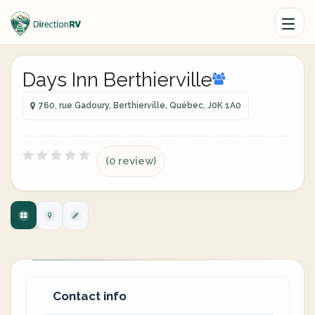
Days Inn Berthierville
760, rue Gadoury, Berthierville, Québec, J0K 1A0
(0 review)
Contact info