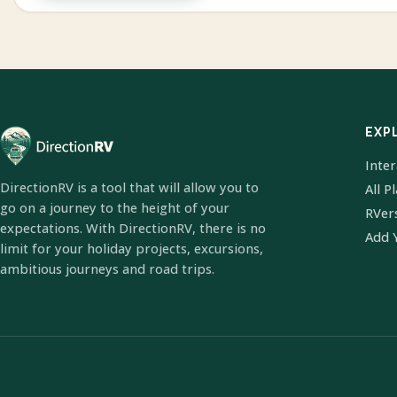
EXP
Inte
DirectionRV is a tool that will allow you to
All P
go on a journey to the height of your
RVer
expectations. With DirectionRV, there is no
Add 
limit for your holiday projects, excursions,
ambitious journeys and road trips.