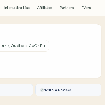
Interactive Map
Affiliated
Partners
RVers
Pierre, Québec, G0G 1P0
Write A Review