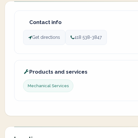
Contact info
Get directions
418 538-3847
Products and services
Mechanical Services