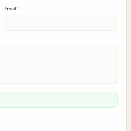
Email
:
*