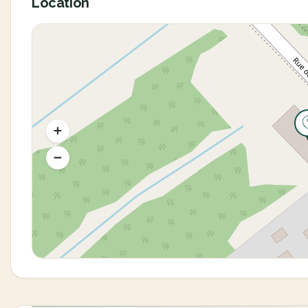
Location