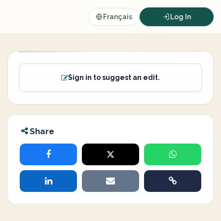
Français
Log In
Sign in to suggest an edit.
Share