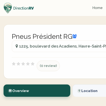
Home
Pneus Président RG
1225, boulevard des Acadiens, Havre-Saint-
(0 review)
Overview
Location