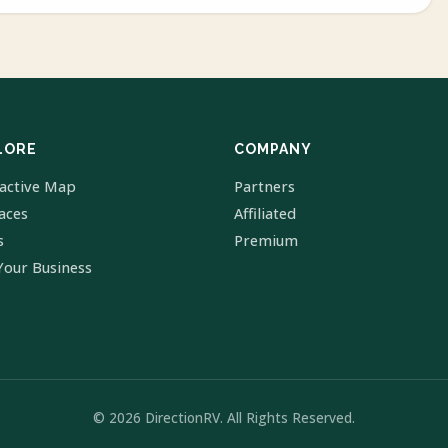
LORE
COMPANY
ractive Map
Partners
laces
Affiliated
s
Premium
Your Business
© 2026 DirectionRV. All Rights Reserved.