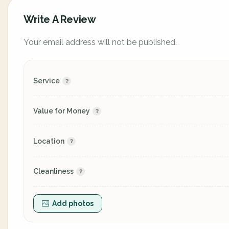
Write A Review
Your email address will not be published.
Service
Value for Money
Location
Cleanliness
Add photos