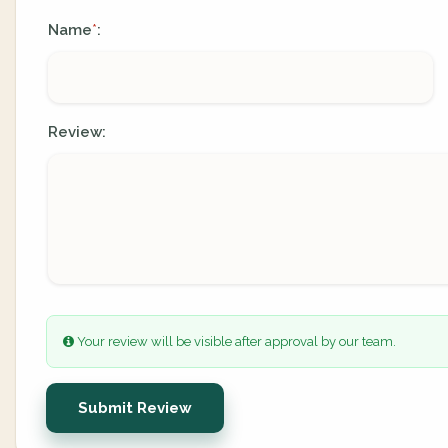
Name
:
*
Review:
Your review will be visible after approval by our team.
Submit Review