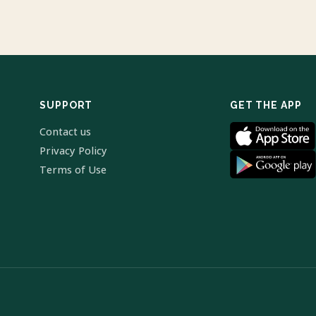
SUPPORT
GET THE APP
Contact us
Privacy Policy
Terms of Use