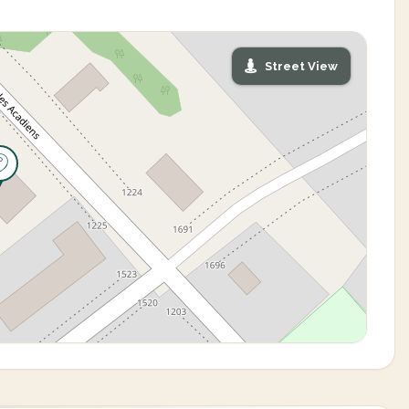
Street View