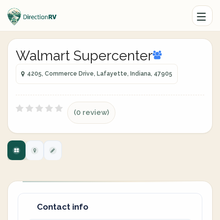
Walmart Supercenter
4205, Commerce Drive, Lafayette, Indiana, 47905
(0 review)
Contact info