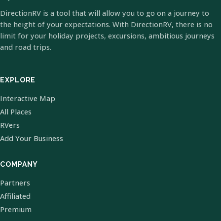
DirectionRV is a tool that will allow you to go on a journey to
the height of your expectations. With DirectionRV, there is no
limit for your holiday projects, excursions, ambitious journeys
and road trips.
EXPLORE
Interactive Map
All Places
RVers
Add Your Business
COMPANY
Partners
Affiliated
Premium