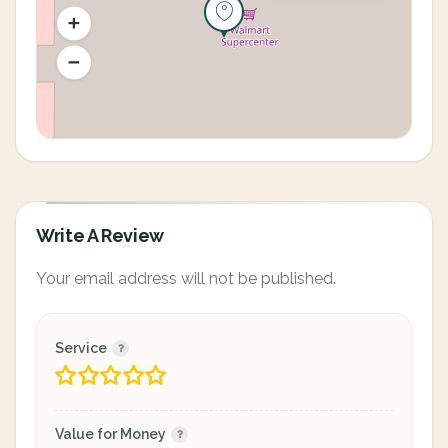
Write A Review
Your email address will not be published.
Service
Value for Money