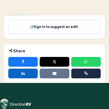
Sign in to suggest an edit.
Share