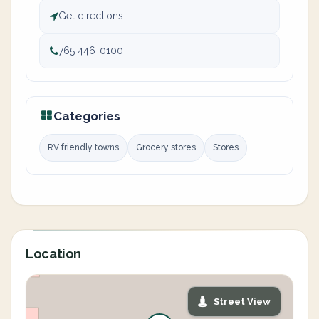
Get directions
765 446-0100
Categories
RV friendly towns
Grocery stores
Stores
Location
Street View