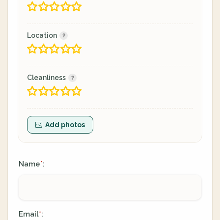
Location
Cleanliness
Add photos
Name
:
*
Email
:
*