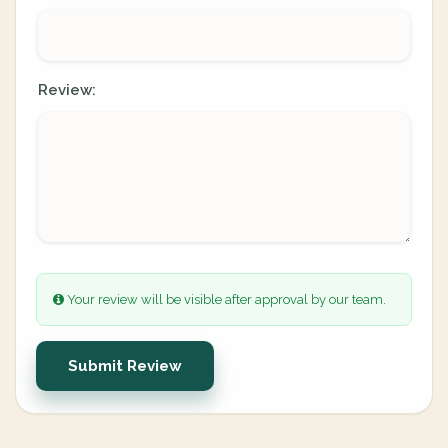
Review:
Your review will be visible after approval by our team.
Submit Review