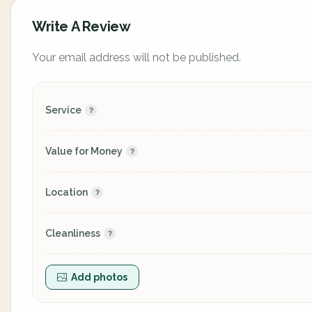
Write A Review
Your email address will not be published.
Service
Value for Money
Location
Cleanliness
Add photos