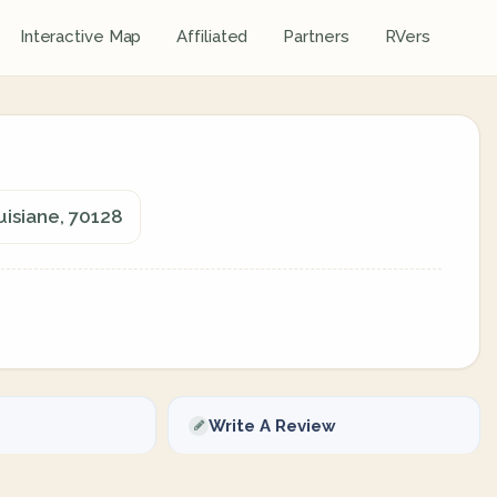
Interactive Map
Affiliated
Partners
RVers
uisiane, 70128
Write A Review