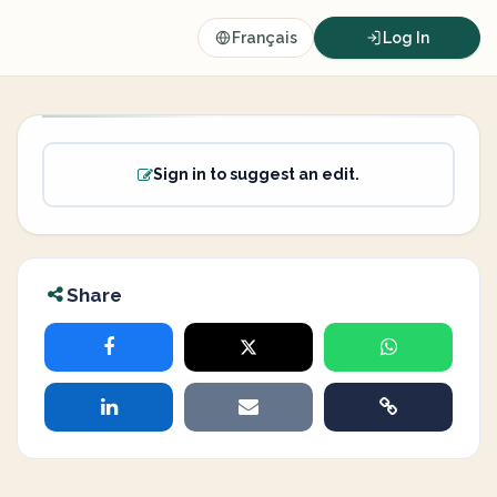
Français
Log In
Sign in to suggest an edit.
Share