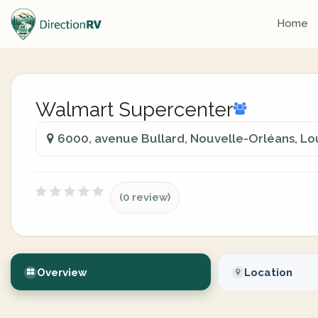
Home
Walmart Supercenter
6000, avenue Bullard, Nouvelle-Orléans, Lo
(0 review)
Overview
Location