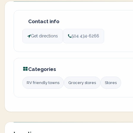
Contact info
Get directions
504 434-6266
Categories
RV friendly towns
Grocery stores
Stores