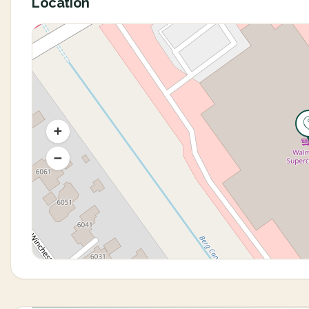
Location