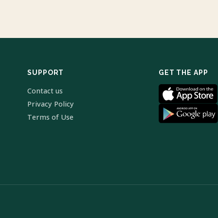
SUPPORT
GET THE APP
Contact us
Privacy Policy
Terms of Use