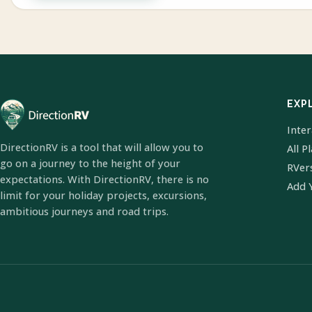
EXP
Inte
DirectionRV is a tool that will allow you to
All P
go on a journey to the height of your
RVer
expectations. With DirectionRV, there is no
Add 
limit for your holiday projects, excursions,
ambitious journeys and road trips.