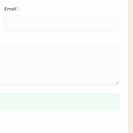
Email
:
*