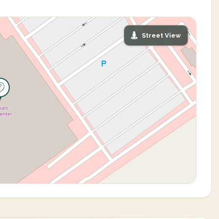
Street View