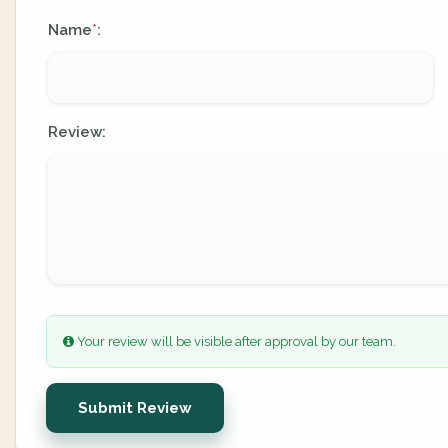
Name
:
*
Review:
Your review will be visible after approval by our team.
Submit Review