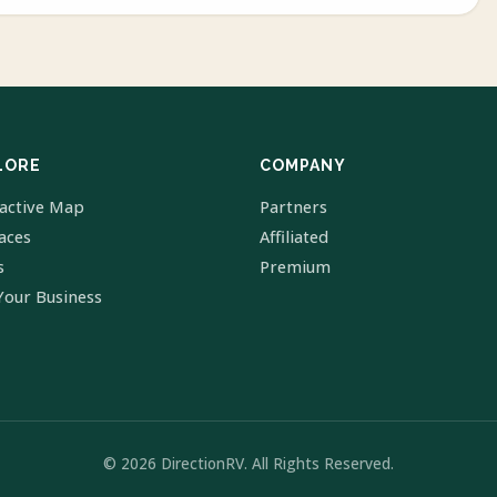
LORE
COMPANY
ractive Map
Partners
laces
Affiliated
s
Premium
Your Business
© 2026 DirectionRV. All Rights Reserved.