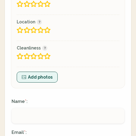
Location
Cleanliness
Add photos
Name
:
*
Email
:
*