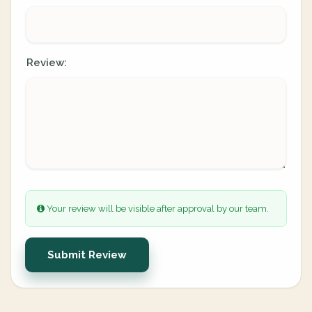
Review:
Your review will be visible after approval by our team.
Submit Review