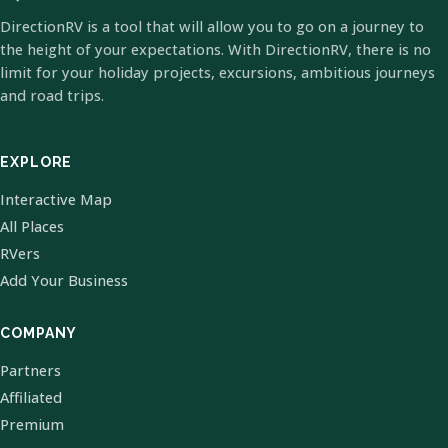
DirectionRV is a tool that will allow you to go on a journey to
the height of your expectations. With DirectionRV, there is no
limit for your holiday projects, excursions, ambitious journeys
and road trips.
EXPLORE
Interactive Map
All Places
RVers
Add Your Business
COMPANY
Partners
Affiliated
Premium