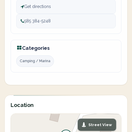
Get directions
585 384-5248
Categories
Camping / Marina
Location
Street View