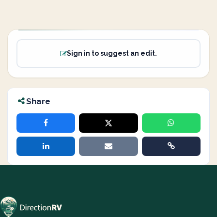
Sign in to suggest an edit.
Share