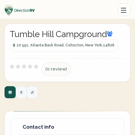
Tumble Hill Campground
10 551, Atlanta Back Road, Cohocton, New York,14826
(0 review)
Contact info