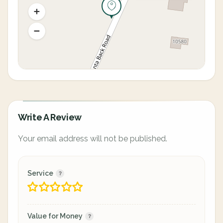
Write A Review
Your email address will not be published.
Service
Value for Money