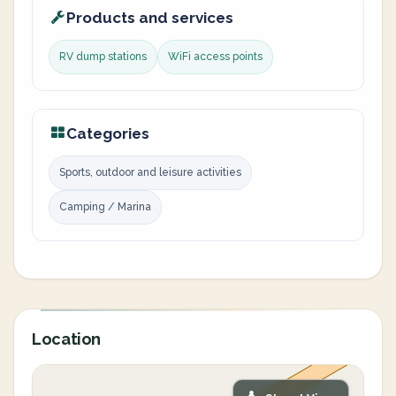
Products and services
RV dump stations
WiFi access points
Categories
Sports, outdoor and leisure activities
Camping / Marina
Location