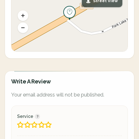
Street View
Write A Review
Your email address will not be published.
Service