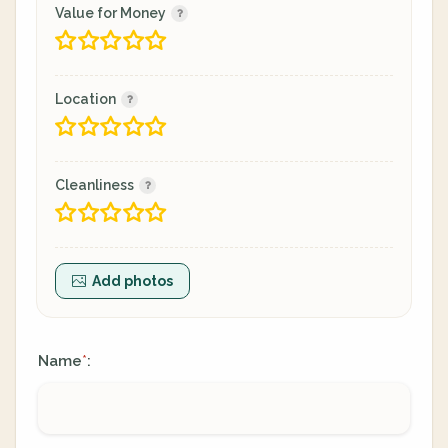
Value for Money
Location
Cleanliness
Add photos
Name
:
*