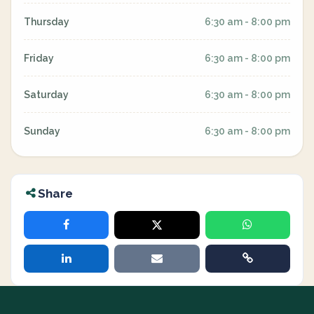
Thursday
6:30 am - 8:00 pm
Friday
6:30 am - 8:00 pm
Saturday
6:30 am - 8:00 pm
Sunday
6:30 am - 8:00 pm
Share