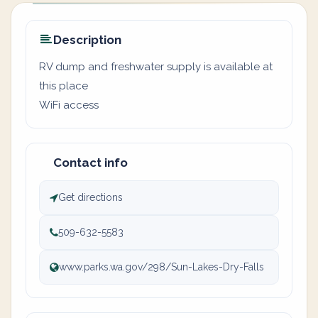
Description
RV dump and freshwater supply is available at
this place
WiFi access
Contact info
Get directions
509-632-5583
www.parks.wa.gov/298/Sun-Lakes-Dry-Falls