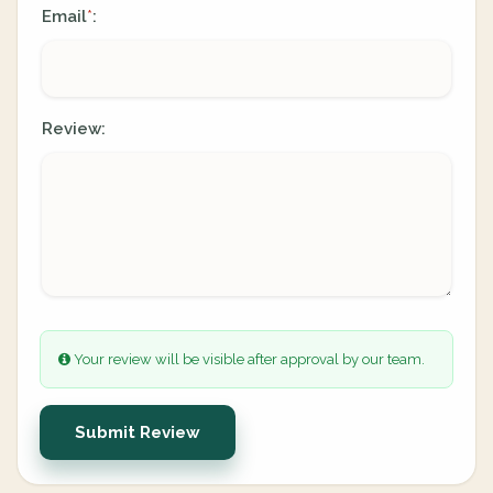
Email
:
*
Review:
Your review will be visible after approval by our team.
Submit Review