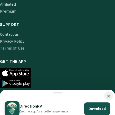
Affiliated
Premium
SUPPORT
Contact us
Privacy Policy
Terms of Use
GET THE APP
×
DirectionRV
Download
© 2026 DirectionRV. All Rights Reserved.
Get the app for a better experience