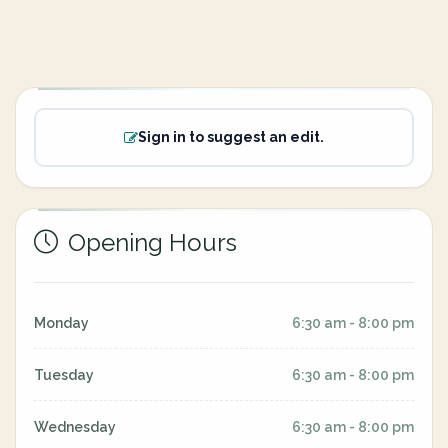
Sign in to suggest an edit.
Opening Hours
Monday
6:30 am - 8:00 pm
Tuesday
6:30 am - 8:00 pm
Wednesday
6:30 am - 8:00 pm