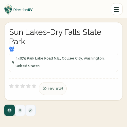
Sun Lakes-Dry Falls State
Park
34875 Park Lake Road N.E., Coulee City, Washington,
United States
(0 review)