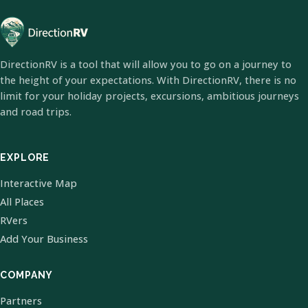
DirectionRV is a tool that will allow you to go on a journey to
the height of your expectations. With DirectionRV, there is no
limit for your holiday projects, excursions, ambitious journeys
and road trips.
EXPLORE
Interactive Map
All Places
RVers
Add Your Business
COMPANY
Partners