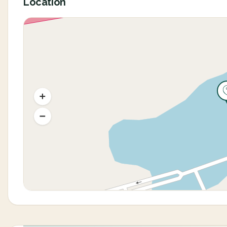
Location