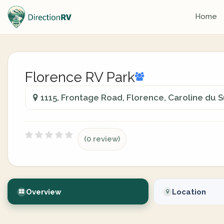
Home
Florence RV Park
1115, Frontage Road, Florence, Caroline du 
(0 review)
Overview
Location