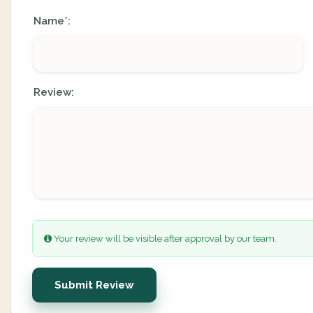
Name
:
*
Review:
Your review will be visible after approval by our team.
Submit Review