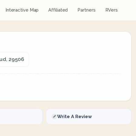
Interactive Map
Affiliated
Partners
RVers
Sud, 29506
Write A Review