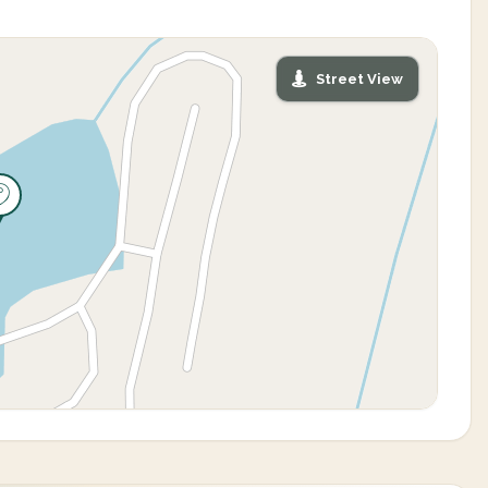
Street View