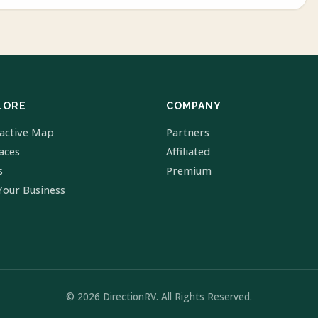
LORE
COMPANY
ractive Map
Partners
laces
Affiliated
s
Premium
Your Business
© 2026 DirectionRV. All Rights Reserved.