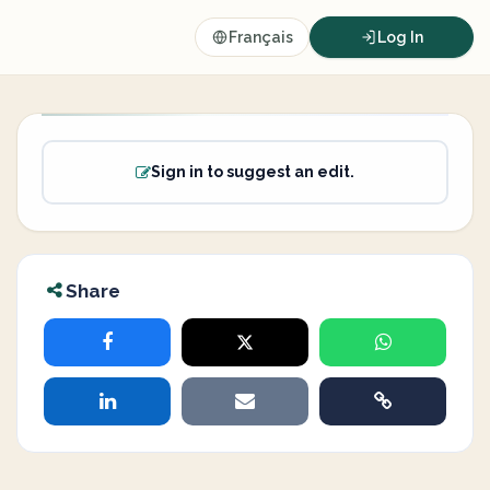
Français
Log In
Sign in to suggest an edit.
Share