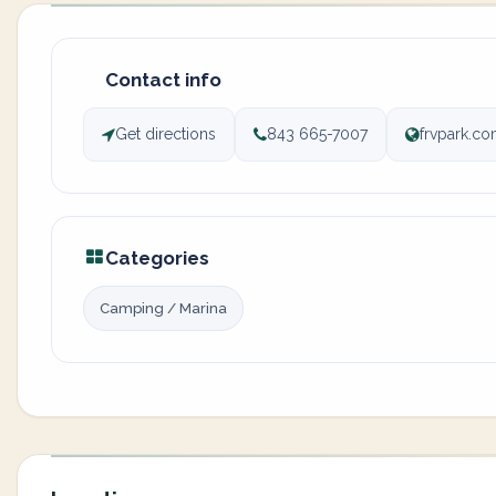
Contact info
Get directions
843 665-7007
frvpark.c
Categories
Camping / Marina