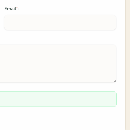
Email
:
*