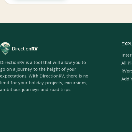
EXP
Inte
DirectionRV is a tool that will allow you to
All P
go on a journey to the height of your
RVer
expectations. With DirectionRV, there is no
Add 
limit for your holiday projects, excursions,
ambitious journeys and road trips.