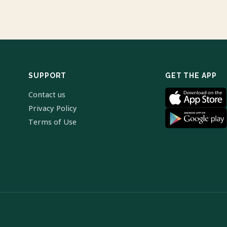
SUPPORT
GET THE APP
Contact us
Privacy Policy
Terms of Use