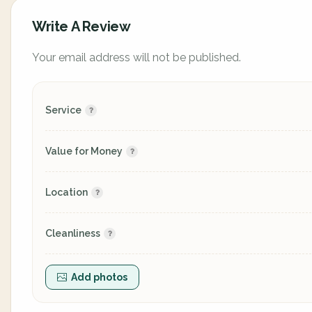
Write A Review
Your email address will not be published.
Service
Value for Money
Location
Cleanliness
Add photos