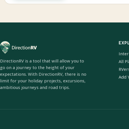
EXP
Inte
DirectionRV is a tool that will allow you to
All P
go on a journey to the height of your
RVer
expectations. With DirectionRV, there is no
Add 
limit for your holiday projects, excursions,
ambitious journeys and road trips.