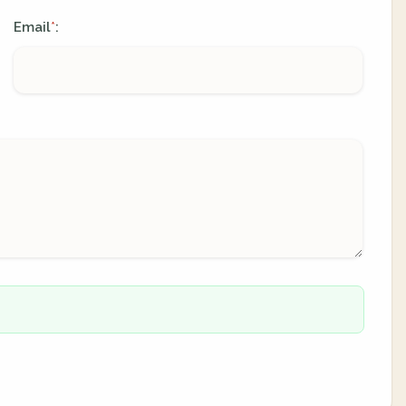
Email
:
*