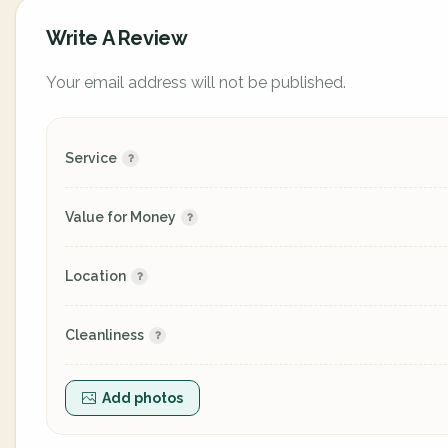
Write A Review
Your email address will not be published.
Service
Value for Money
Location
Cleanliness
Add photos