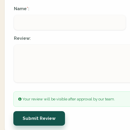
Name
:
*
Review:
Your review will be visible after approval by our team.
Submit Review