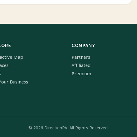
LORE
COMPANY
ractive Map
Partners
laces
Affiliated
s
Premium
Your Business
© 2026 DirectionRV. All Rights Reserved.