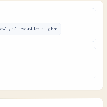
ov/olym/planyourvisit/camping.htm