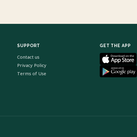
SUPPORT
GET THE APP
Contact us
Privacy Policy
Terms of Use