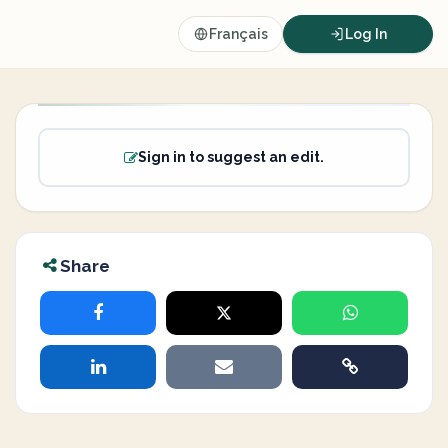
Français
Log In
Sign in to suggest an edit.
Share