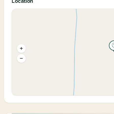
Location