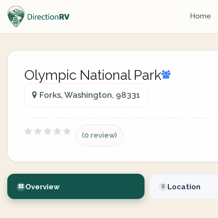
Home
Olympic National Park
Forks, Washington, 98331
(0 review)
Overview
Location