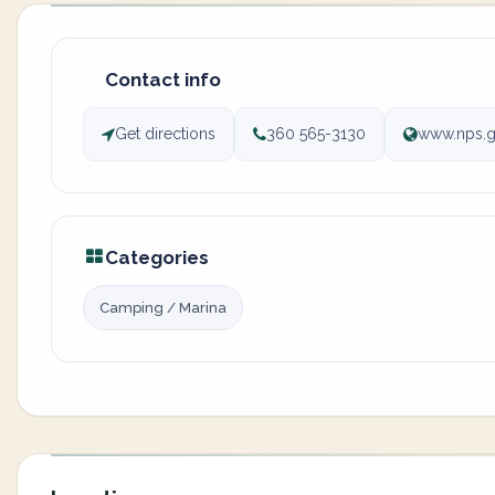
Contact info
Get directions
360 565-3130
www.nps.g
Categories
Camping / Marina