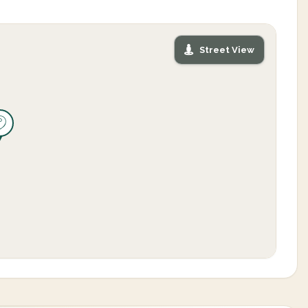
Street View