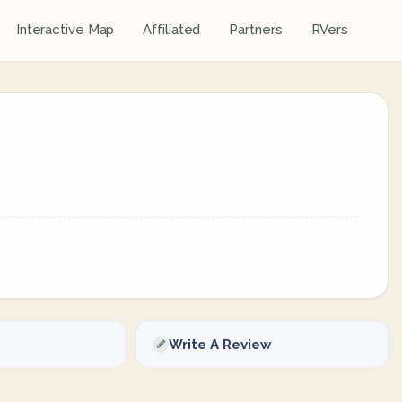
Interactive Map
Affiliated
Partners
RVers
Write A Review