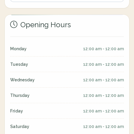
Opening Hours
Monday
12:00 am - 12:00 am
Tuesday
12:00 am - 12:00 am
Wednesday
12:00 am - 12:00 am
Thursday
12:00 am - 12:00 am
Friday
12:00 am - 12:00 am
Saturday
12:00 am - 12:00 am