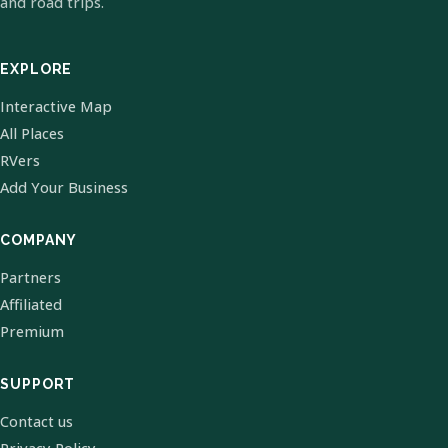
and road trips.
EXPLORE
Interactive Map
All Places
RVers
Add Your Business
COMPANY
Partners
Affiliated
Premium
SUPPORT
Contact us