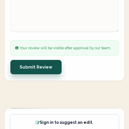
Your review will be visible after approval by our team.
Submit Review
Sign in to suggest an edit.