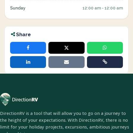
Sunday
12:00 am - 12:00 am
Share
DirectionRV is a tool that will allow you to go on a journey to
the height of your expectations. With DirectionRV, there is no
limit for your holiday projects, excursions, ambitious journeys