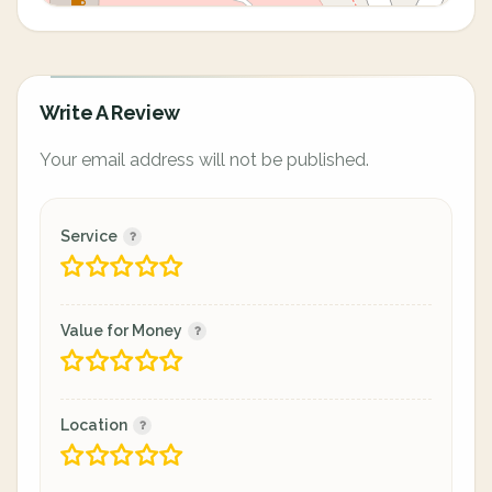
Write A Review
Your email address will not be published.
Service
Value for Money
Location