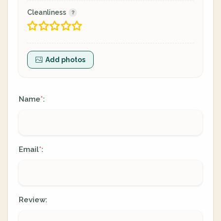
Cleanliness
Add photos
Name
:
*
Email
:
*
Review: