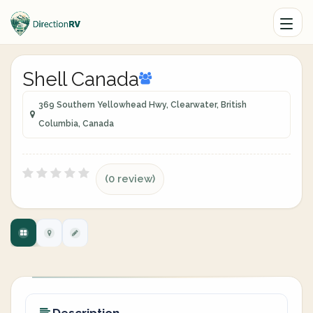
Shell Canada
369 Southern Yellowhead Hwy, Clearwater, British
Columbia, Canada
(0 review)