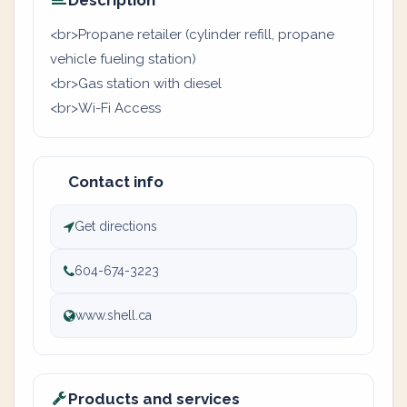
Description
<br>Propane retailer (cylinder refill, propane
vehicle fueling station)
<br>Gas station with diesel
<br>Wi-Fi Access
Contact info
Get directions
604-674-3223
www.shell.ca
Products and services