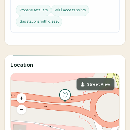
Propane retailers
WiFi access points
Gas stations with diesel
Location
Street View