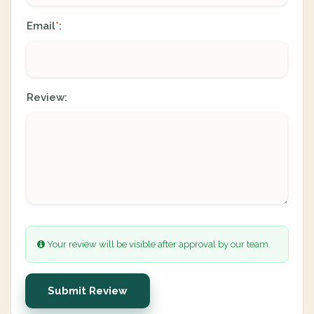
Email
:
*
Review:
Your review will be visible after approval by our team.
Submit Review