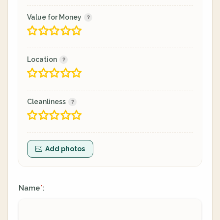
Value for Money
Location
Cleanliness
Add photos
Name
:
*