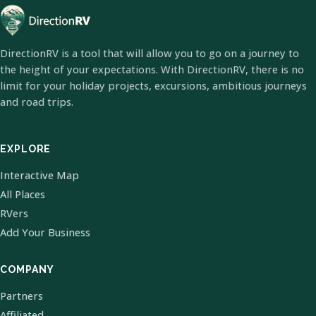
DirectionRV is a tool that will allow you to go on a journey to
the height of your expectations. With DirectionRV, there is no
limit for your holiday projects, excursions, ambitious journeys
and road trips.
EXPLORE
Interactive Map
All Places
RVers
Add Your Business
COMPANY
Partners
Affiliated