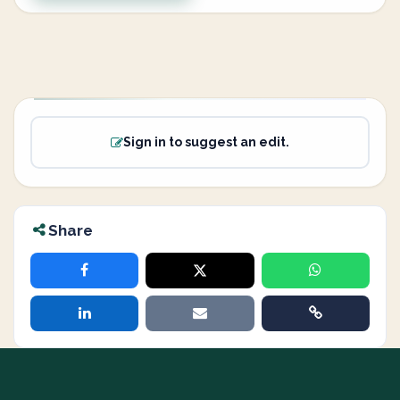
Sign in to suggest an edit.
Share