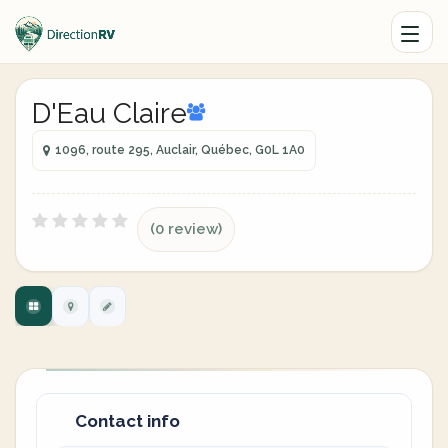
D'Eau Claire
1096, route 295, Auclair, Québec, G0L 1A0
(0 review)
Contact info