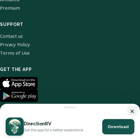
Premium
SUPPORT
Contact us
Privacy Policy
Terms of Use
GET THE APP
×
DirectionRV
Download
© 2026 DirectionRV. All Rights Reserved.
Get the app for a better experience