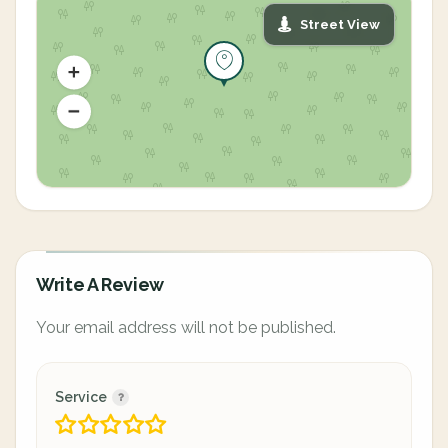
Street View
Write A Review
Your email address will not be published.
Service