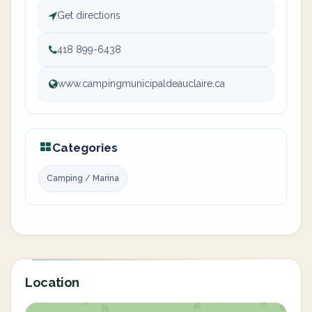
Get directions
418 899-6438
www.campingmunicipaldeauclaire.ca
Categories
Camping / Marina
Location