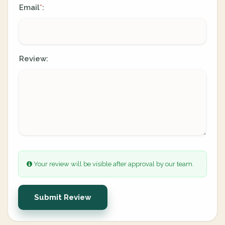
Email
:
*
Review:
Your review will be visible after approval by our team.
Submit Review