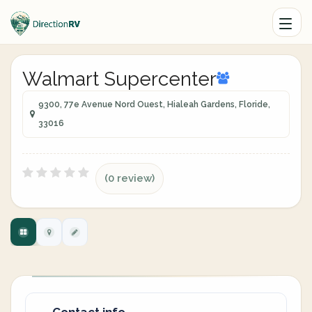
Walmart Supercenter
9300, 77e Avenue Nord Ouest, Hialeah Gardens, Floride,
33016
(0 review)