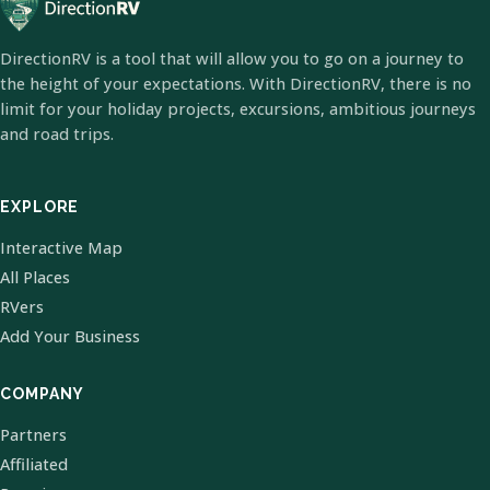
DirectionRV is a tool that will allow you to go on a journey to
the height of your expectations. With DirectionRV, there is no
limit for your holiday projects, excursions, ambitious journeys
and road trips.
EXPLORE
Interactive Map
All Places
RVers
Add Your Business
COMPANY
Partners
Affiliated