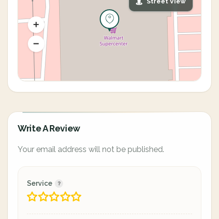
Street View
Write A Review
Your email address will not be published.
Service