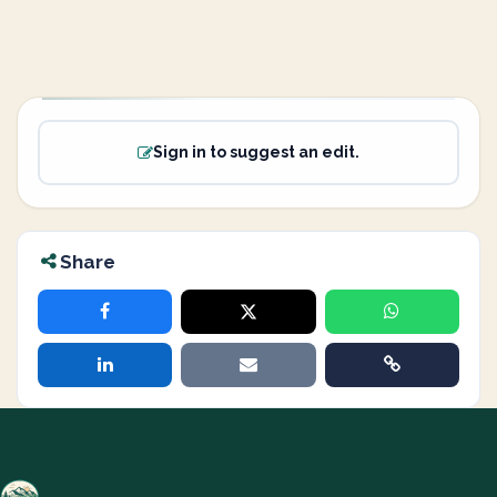
Sign in to suggest an edit.
Share