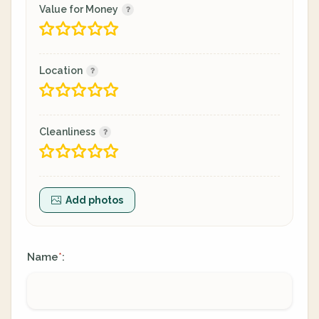
Value for Money
Location
Cleanliness
Add photos
Name
:
*