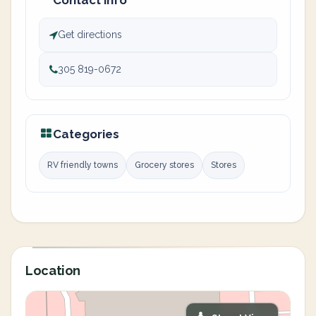
Contact info
Get directions
305 819-0672
Categories
RV friendly towns
Grocery stores
Stores
Location