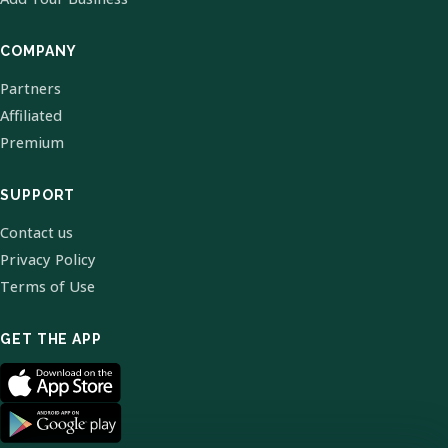
COMPANY
Partners
Affiliated
Premium
SUPPORT
Contact us
Privacy Policy
Terms of Use
GET THE APP