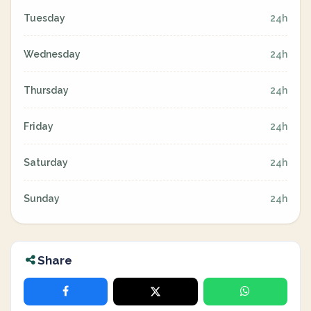
Tuesday
24h
Wednesday
24h
Thursday
24h
Friday
24h
Saturday
24h
Sunday
24h
Share