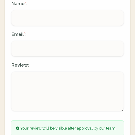
Name
:
*
Email
:
*
Review:
Your review will be visible after approval by our team.