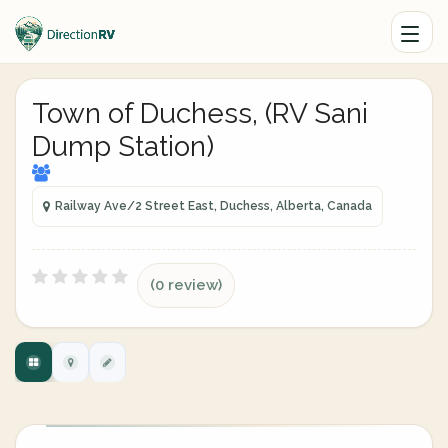
Town of Duchess, (RV Sani
Dump Station)
Railway Ave/2 Street East, Duchess, Alberta, Canada
(0 review)