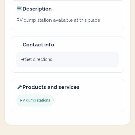
Description
RV dump station available at this place
Contact info
Get directions
Products and services
RV dump stations