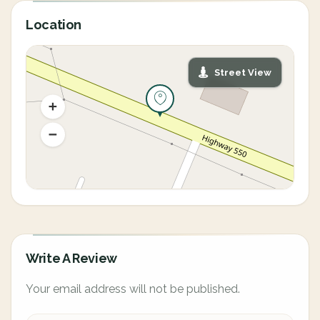
Location
Street View
Write A Review
Your email address will not be published.