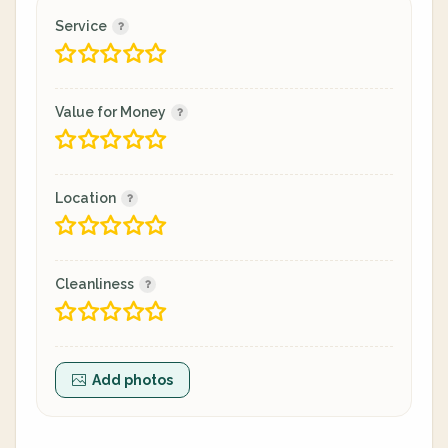
Service
Value for Money
Location
Cleanliness
Add photos