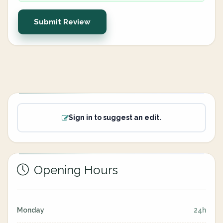
Submit Review
Sign in to suggest an edit.
Opening Hours
Monday
24h