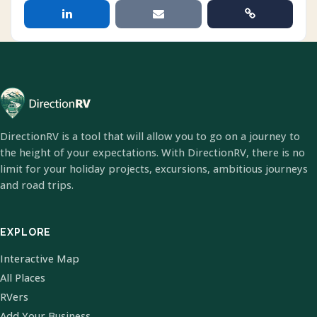
DirectionRV is a tool that will allow you to go on a journey to
the height of your expectations. With DirectionRV, there is no
limit for your holiday projects, excursions, ambitious journeys
and road trips.
EXPLORE
Interactive Map
All Places
RVers
Add Your Business