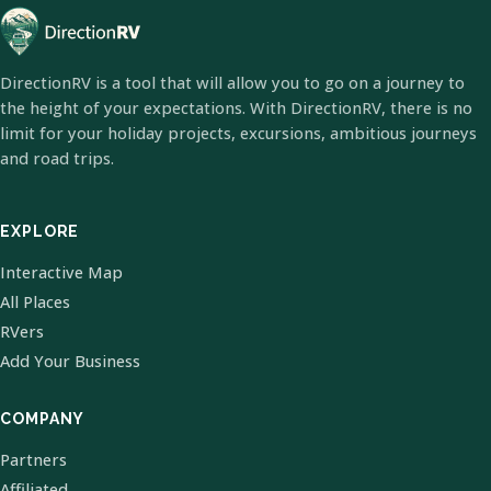
DirectionRV is a tool that will allow you to go on a journey to
the height of your expectations. With DirectionRV, there is no
limit for your holiday projects, excursions, ambitious journeys
and road trips.
EXPLORE
Interactive Map
All Places
RVers
Add Your Business
COMPANY
Partners
Affiliated