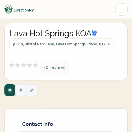
Lava Hot Springs KOA
100, Bristol Park Lane, Lava Hot Springs, Idaho, 83246
(0 review)
Contact info