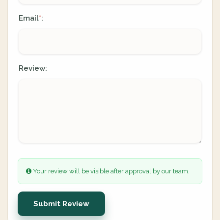
Email
:
*
Review:
Your review will be visible after approval by our team.
Submit Review