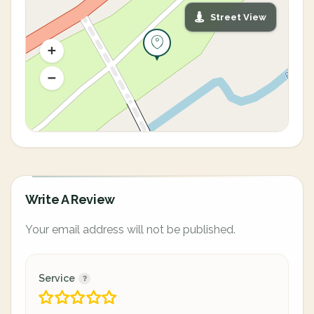
Street View
Write A Review
Your email address will not be published.
Service