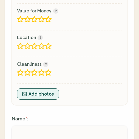
Value for Money
Location
Cleanliness
Add photos
Name
:
*