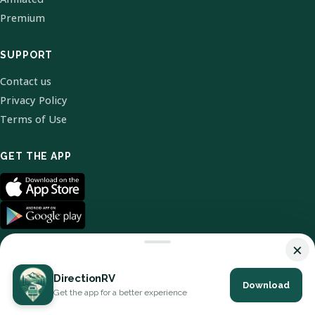
Premium
SUPPORT
Contact us
Privacy Policy
Terms of Use
GET THE APP
×
DirectionRV
Download
© 2026 DirectionRV. All Rights Reserved.
Get the app for a better experience