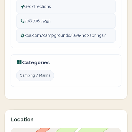
Get directions
208 776-5295
koa.com/campgrounds/lava-hot-springs/
Categories
Camping / Marina
Location