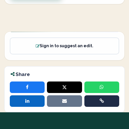
Sign in to suggest an edit.
Share