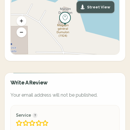
Street View
Write A Review
Your email address will not be published.
Service