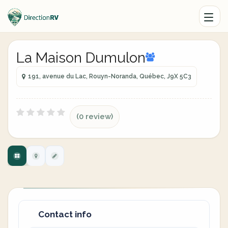
La Maison Dumulon
191, avenue du Lac, Rouyn-Noranda, Québec, J9X 5C3
(0 review)
Contact info