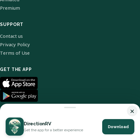
Premium
SUPPORT
Contact us
Privacy Policy
Terms of Use
GET THE APP
×
DirectionRV
Download
© 2026 DirectionRV. All Rights Reserved.
Get the app for a better experience