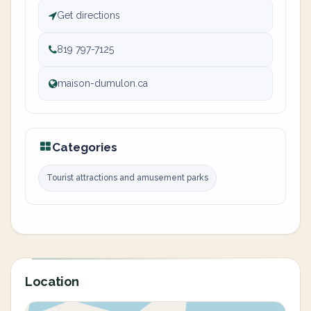
Get directions
819 797-7125
maison-dumulon.ca
Categories
Tourist attractions and amusement parks
Location