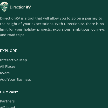
DirectionRV is a tool that will allow you to go on a journey to
the height of your expectations. With DirectionRV, there is no
limit for your holiday projects, excursions, ambitious journeys
and road trips.
EXPLORE
Interactive Map
All Places
RVers
Add Your Business
COMPANY
Partners
Affiliated