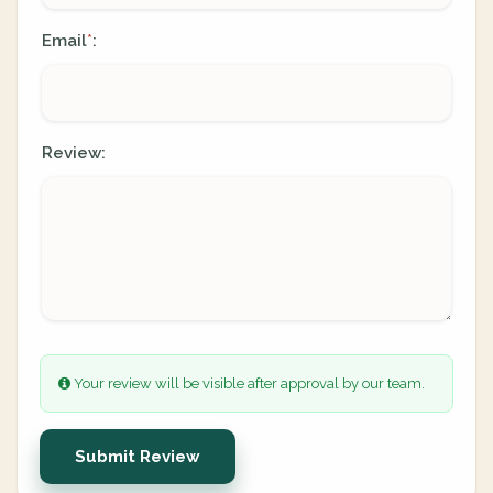
Email
:
*
Review:
Your review will be visible after approval by our team.
Submit Review