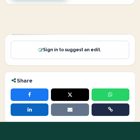
Sign in to suggest an edit.
Share