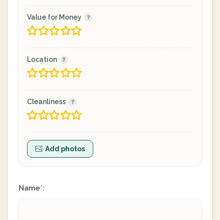
Value for Money
Location
Cleanliness
Add photos
Name
:
*