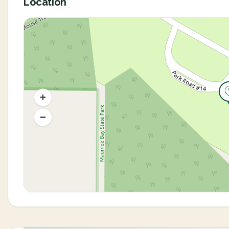
Location