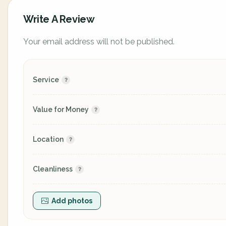
Write A Review
Your email address will not be published.
Service
Value for Money
Location
Cleanliness
Add photos