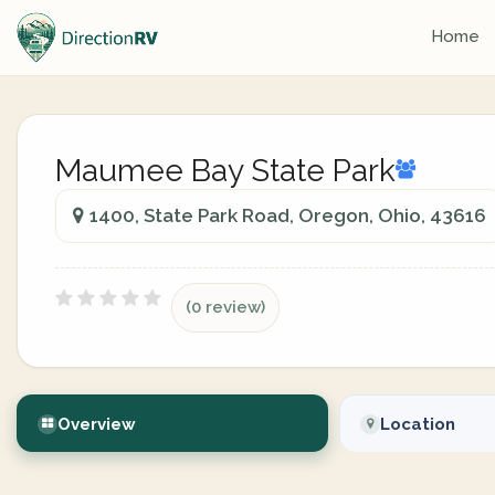
Home
Maumee Bay State Park
1400, State Park Road, Oregon, Ohio, 43616
(0 review)
Overview
Location