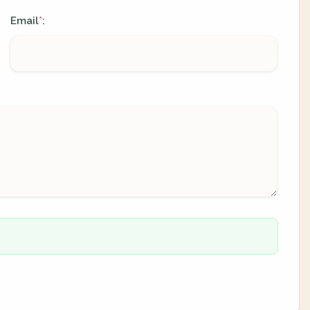
Email
:
*