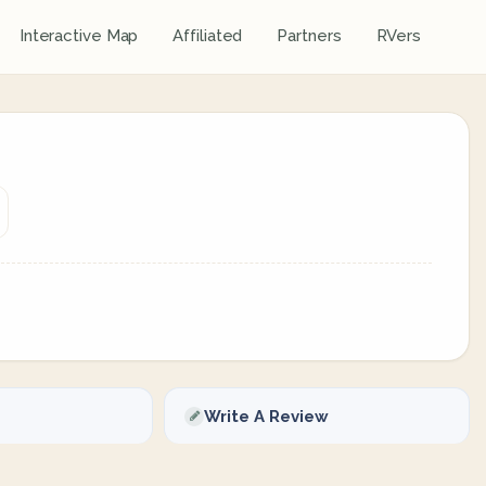
Interactive Map
Affiliated
Partners
RVers
Write A Review