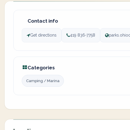
Contact info
Get directions
419 836-7758
parks.ohi
Categories
Camping / Marina