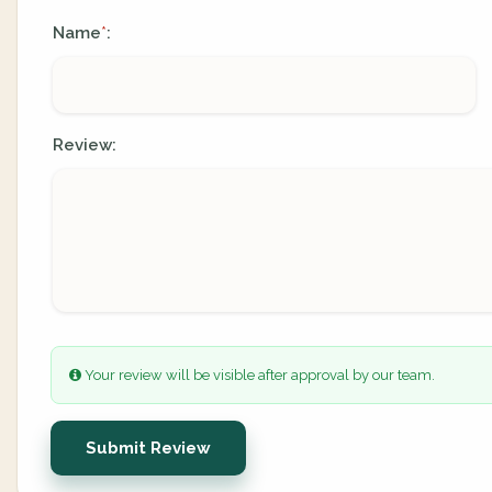
Name
:
*
Review:
Your review will be visible after approval by our team.
Submit Review