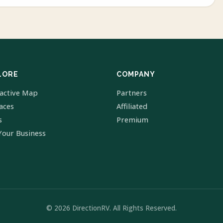
LORE
COMPANY
ractive Map
Partners
laces
Affiliated
s
Premium
Your Business
© 2026 DirectionRV. All Rights Reserved.