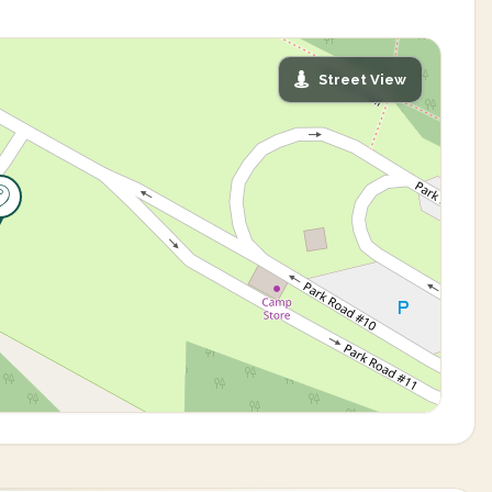
Street View