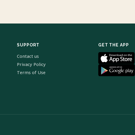
SUPPORT
GET THE APP
Contact us
Privacy Policy
Terms of Use