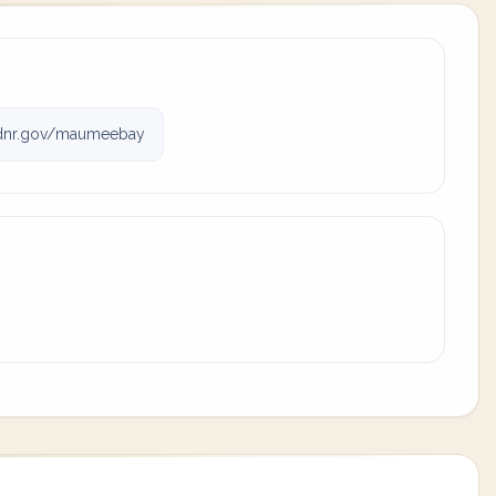
odnr.gov/maumeebay