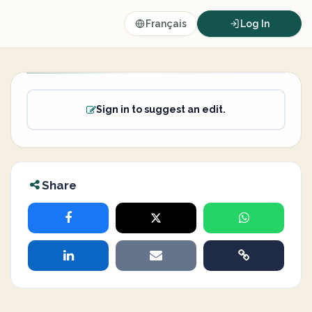
Français
Log In
Sign in to suggest an edit.
Share