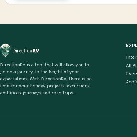
EXP
Inte
DirectionRV is a tool that will allow you to
All P
go on a journey to the height of your
RVer
expectations. With DirectionRV, there is no
Add 
limit for your holiday projects, excursions,
ambitious journeys and road trips.