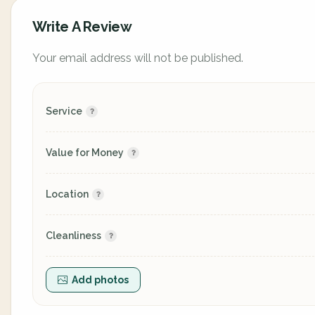
Write A Review
Your email address will not be published.
Service
Value for Money
Location
Cleanliness
Add photos