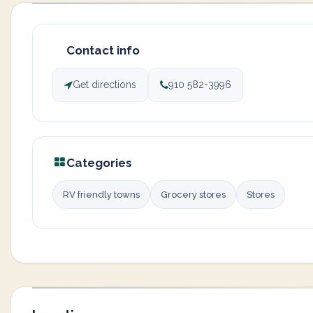
Contact info
Get directions
910 582-3996
Categories
RV friendly towns
Grocery stores
Stores