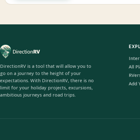
EXP
Inte
DirectionRV is a tool that will allow you to
All P
go on a journey to the height of your
RVer
expectations. With DirectionRV, there is no
Add 
limit for your holiday projects, excursions,
ambitious journeys and road trips.