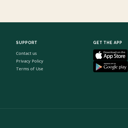
SUPPORT
GET THE APP
Contact us
Privacy Policy
Terms of Use