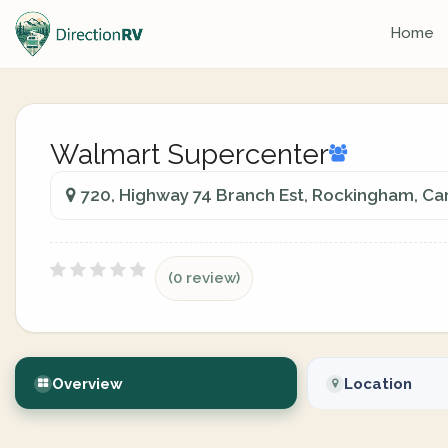
Home
Walmart Supercenter
720, Highway 74 Branch Est, Rockingham, Ca
(0 review)
Overview
Location