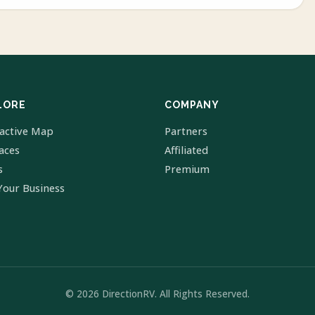
LORE
COMPANY
ractive Map
Partners
laces
Affiliated
s
Premium
Your Business
© 2026 DirectionRV. All Rights Reserved.