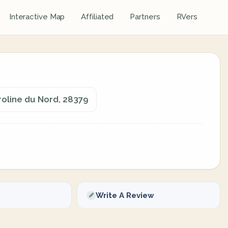
Interactive Map
Affiliated
Partners
RVers
roline du Nord, 28379
Write A Review