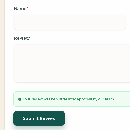
Name
:
*
Review:
Your review will be visible after approval by our team.
Submit Review