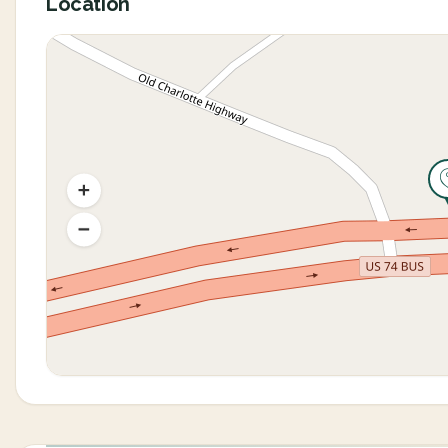
Location