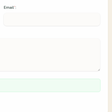
Email
:
*