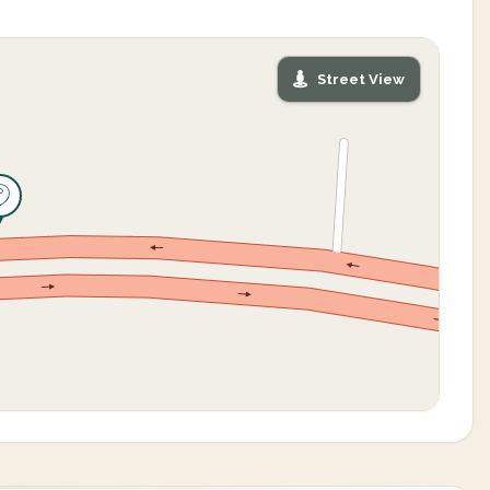
Street View