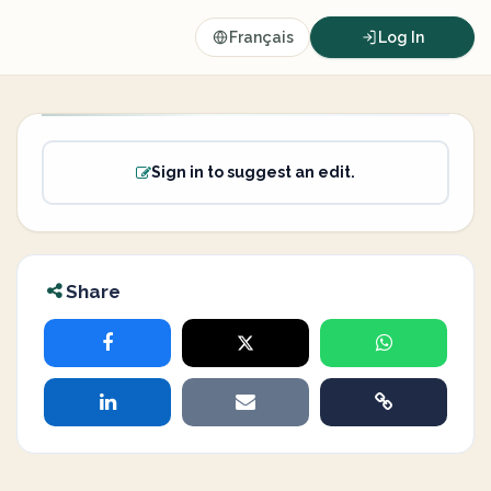
Français
Log In
Sign in to suggest an edit.
Share