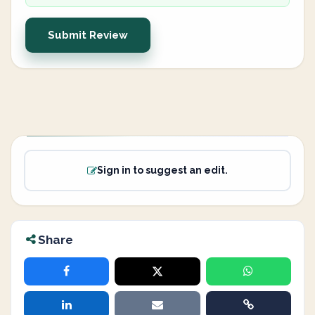
Submit Review
Sign in to suggest an edit.
Share