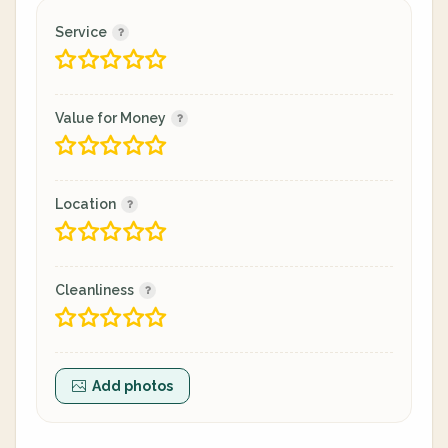
Service
Value for Money
Location
Cleanliness
Add photos