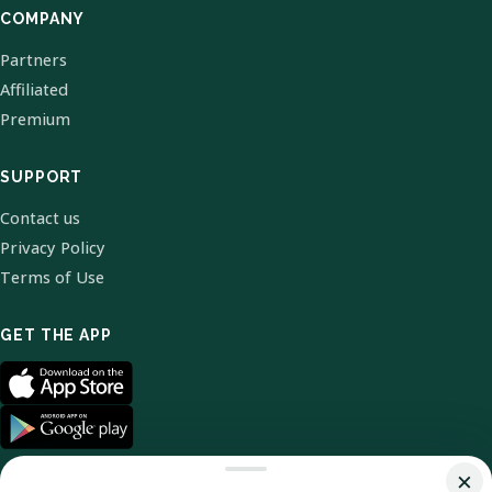
COMPANY
Partners
Affiliated
Premium
SUPPORT
Contact us
Privacy Policy
Terms of Use
GET THE APP
×