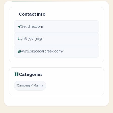
Contact info
Get directions
706 777-3030
www.bigcedarcreek.com/
Categories
Camping / Marina