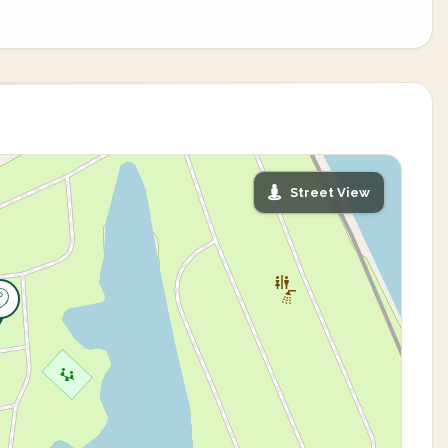
Street View