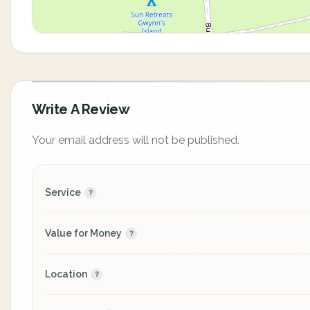
Write A Review
Your email address will not be published.
Service
Value for Money
Location