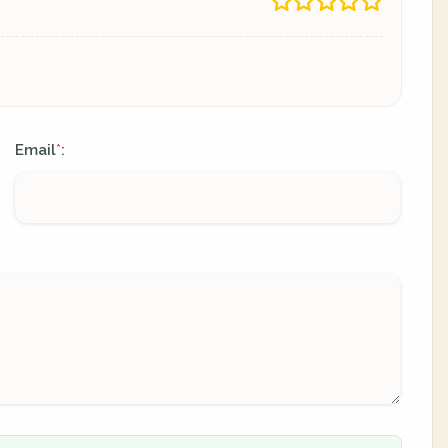
Email
:
*