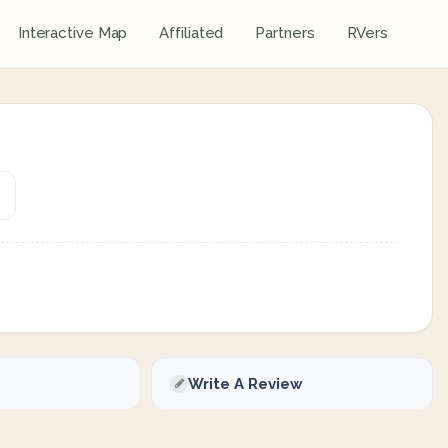
Interactive Map
Affiliated
Partners
RVers
Write A Review