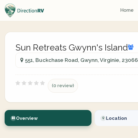
Home
Sun Retreats Gwynn's Island
551, Buckchase Road, Gwynn, Virginie, 23066
(0 review)
Overview
Location