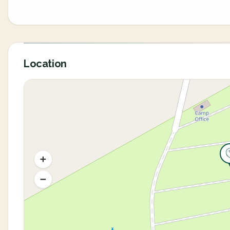
Location