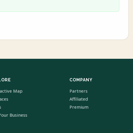
LORE
COMPANY
ractive Map
Partners
laces
Affiliated
s
Premium
Your Business