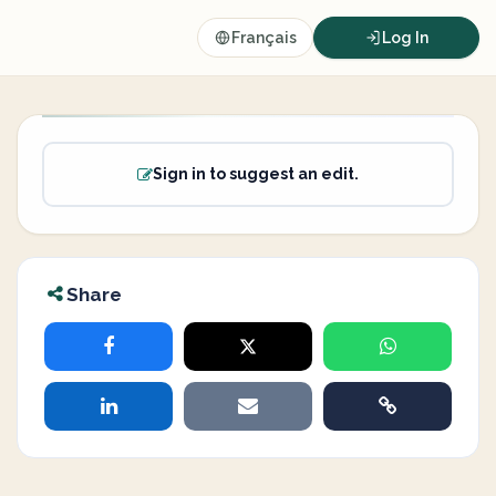
Français
Log In
Sign in to suggest an edit.
Share