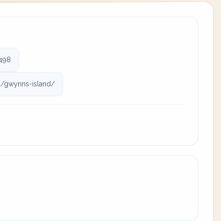
498
a/gwynns-island/