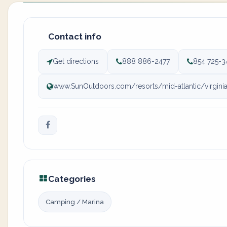
Contact info
Get directions
888 886-2477
854 725-3
www.SunOutdoors.com/resorts/mid-atlantic/virgini
Categories
Camping / Marina