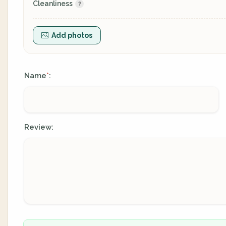
Cleanliness
Add photos
Name
:
*
Review: