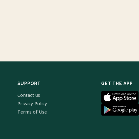
SUPPORT
GET THE APP
Contact us
Privacy Policy
Terms of Use