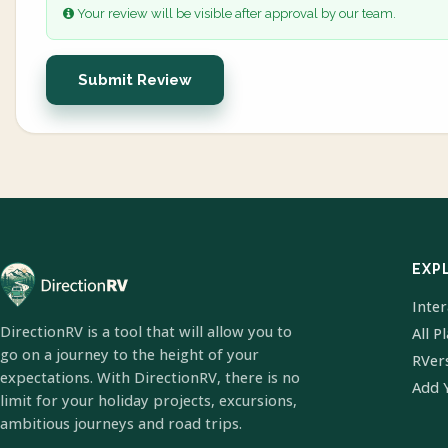
Your review will be visible after approval by our team.
Submit Review
EXP
Inte
DirectionRV is a tool that will allow you to
All P
go on a journey to the height of your
RVer
expectations. With DirectionRV, there is no
Add 
limit for your holiday projects, excursions,
ambitious journeys and road trips.