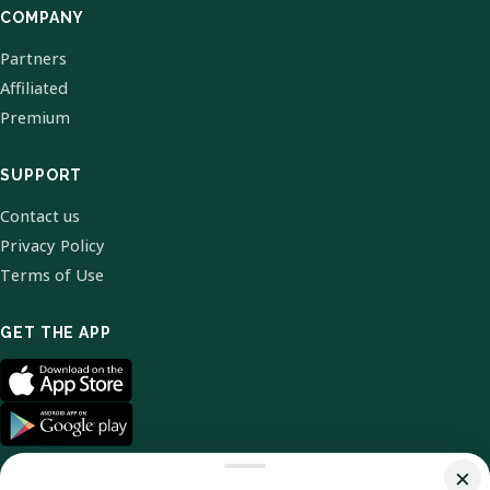
COMPANY
Partners
Affiliated
Premium
SUPPORT
Contact us
Privacy Policy
Terms of Use
GET THE APP
×