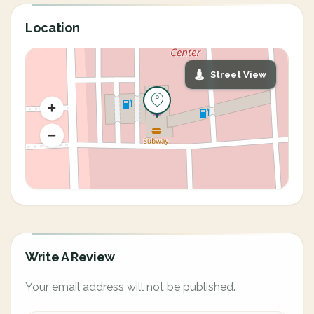
Location
Street View
Write A Review
Your email address will not be published.