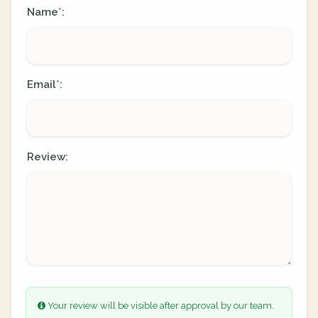
Name
:
*
Email
:
*
Review:
Your review will be visible after approval by our team.