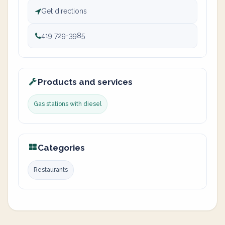
Get directions
419 729-3985
Products and services
Gas stations with diesel
Categories
Restaurants