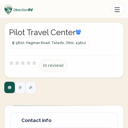
Pilot Travel Center
5820, Hagman Road, Toledo, Ohio, 43612
(0 review)
Contact info