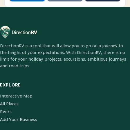
DirectionRV is a tool that will allow you to go on a journey to
the height of your expectations. With DirectionRV, there is no
limit for your holiday projects, excursions, ambitious journeys
and road trips.
EXPLORE
Interactive Map
All Places
RVers
Add Your Business