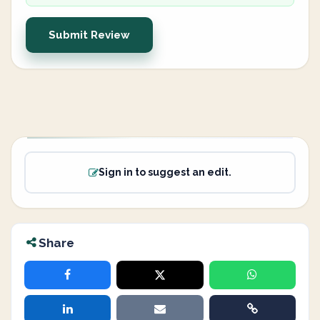
Submit Review
Sign in to suggest an edit.
Share