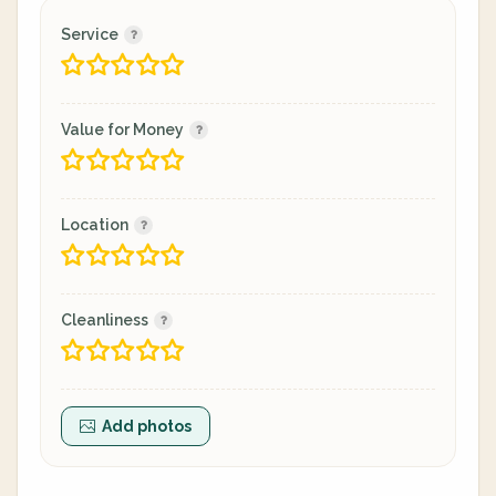
Service
Value for Money
Location
Cleanliness
Add photos