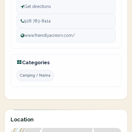
Get directions
928 783-8414
www.friendlyacresrv.com/
Categories
Camping / Marina
Location