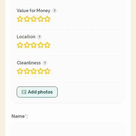
Value for Money
Location
Cleanliness
Add photos
Name
:
*