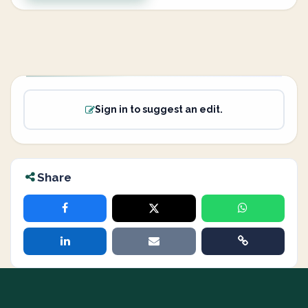
Sign in to suggest an edit.
Share