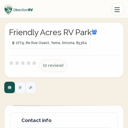
Friendly Acres RV Park
2779, 8e Rue Ouest, Yuma, Arizona, 85364
(0 review)
Contact info