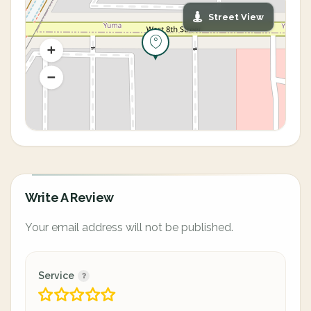
Street View
Write A Review
Your email address will not be published.
Service