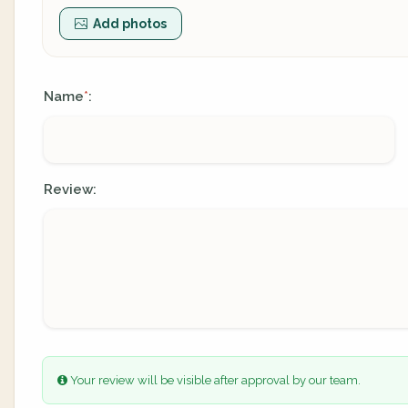
Add photos
Name
:
*
Review:
Your review will be visible after approval by our team.