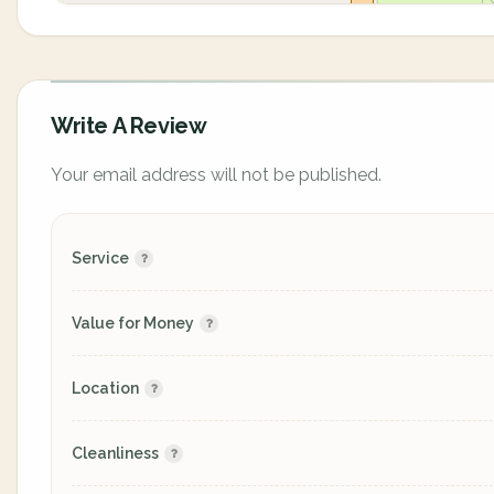
Write A Review
Your email address will not be published.
Service
Value for Money
Location
Cleanliness