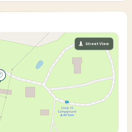
Street View