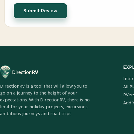
Submit Review
EXP
Inte
DirectionRV is a tool that will allow you to
All P
go on a journey to the height of your
RVer
expectations. With DirectionRV, there is no
Add 
limit for your holiday projects, excursions,
ambitious journeys and road trips.