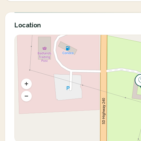
Location