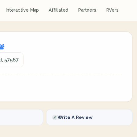
Interactive Map
Affiliated
Partners
RVers
d, 57567
Write A Review