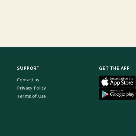
SUPPORT
GET THE APP
Contact us
Privacy Policy
Terms of Use