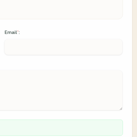
Email
:
*