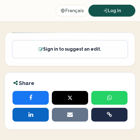
Français
Log In
Sign in to suggest an edit.
Share