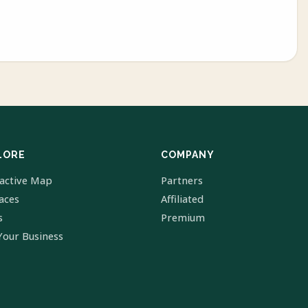
LORE
COMPANY
ractive Map
Partners
laces
Affiliated
s
Premium
Your Business