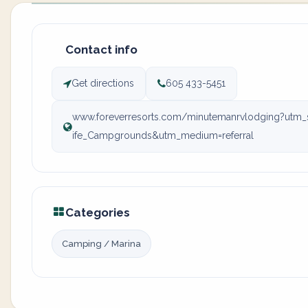
Contact info
Get directions
605 433-5451
www.foreverresorts.com/minutemanrvlodging?ut
ife_Campgrounds&utm_medium=referral
Categories
Camping / Marina