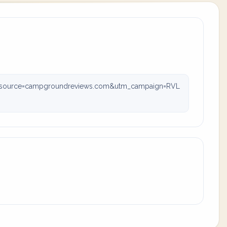
m_source=campgroundreviews.com&utm_campaign=RVL