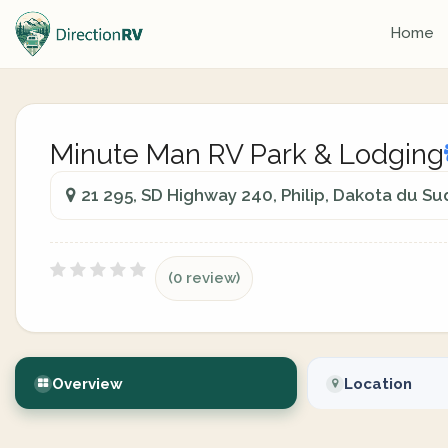
Home
Minute Man RV Park & Lodging
21 295, SD Highway 240, Philip, Dakota du Su
(0 review)
Overview
Location