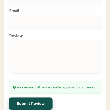
Email
:
*
Review:
Your review will be visible after approval by our team.
Submit Review