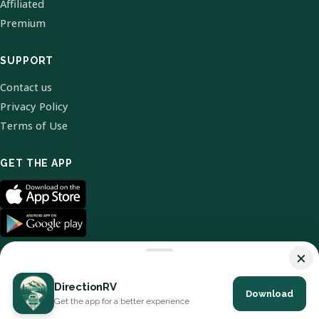
Affiliated
Premium
SUPPORT
Contact us
Privacy Policy
Terms of Use
GET THE APP
×
DirectionRV
Download
© 2026 DirectionRV. All Rights Reserved.
Get the app for a better experience