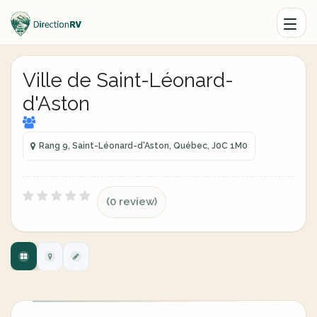
Ville de Saint-Léonard-
d'Aston
Rang 9, Saint-Léonard-d'Aston, Québec, J0C 1M0
(0 review)