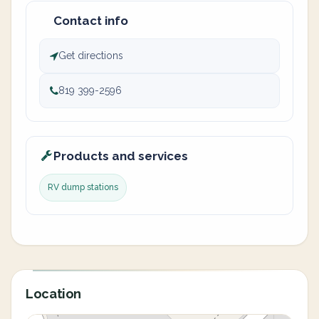
Contact info
Get directions
819 399-2596
Products and services
RV dump stations
Location