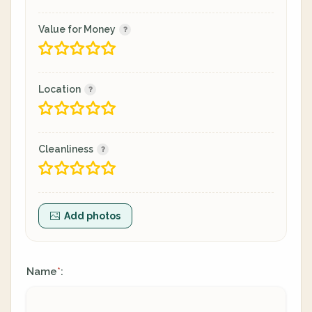
Value for Money
Location
Cleanliness
Add photos
Name
:
*