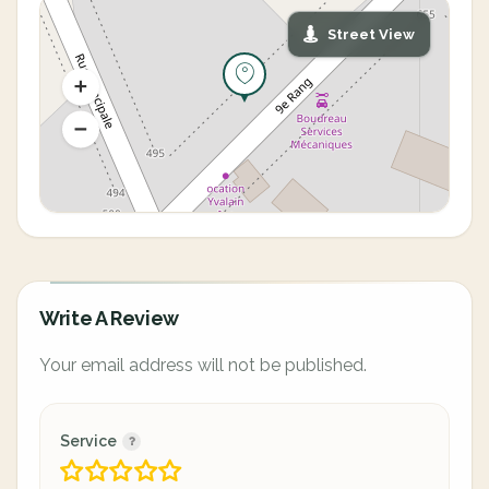
Street View
Write A Review
Your email address will not be published.
Service