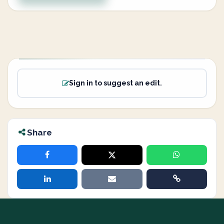
Sign in to suggest an edit.
Share