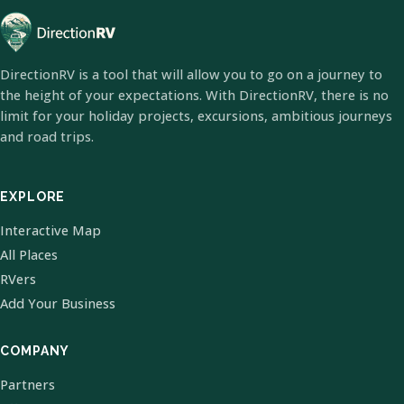
DirectionRV is a tool that will allow you to go on a journey to
the height of your expectations. With DirectionRV, there is no
limit for your holiday projects, excursions, ambitious journeys
and road trips.
EXPLORE
Interactive Map
All Places
RVers
Add Your Business
COMPANY
Partners