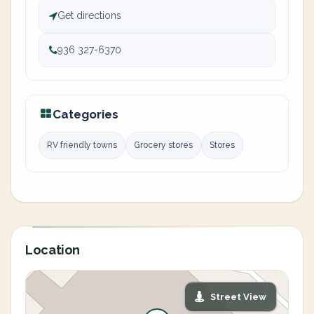
Get directions
936 327-6370
Categories
RV friendly towns
Grocery stores
Stores
Location
Street View