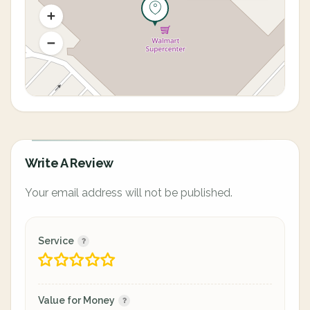
Write A Review
Your email address will not be published.
Service
Value for Money