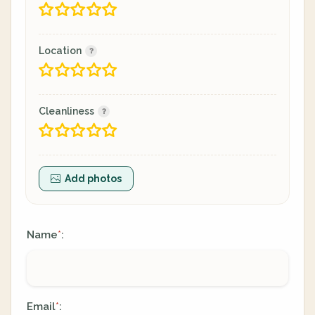
Location
Cleanliness
Add photos
Name
:
*
Email
:
*