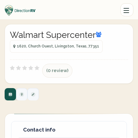
Walmart Supercenter
1620, Church Ouest, Livingston, Texas, 77351
(0 review)
Contact info