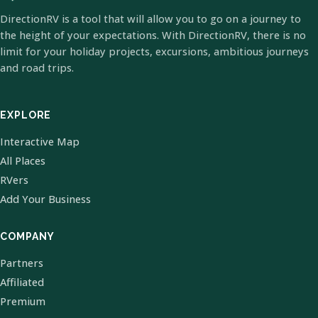
DirectionRV is a tool that will allow you to go on a journey to
the height of your expectations. With DirectionRV, there is no
limit for your holiday projects, excursions, ambitious journeys
and road trips.
EXPLORE
Interactive Map
All Places
RVers
Add Your Business
COMPANY
Partners
Affiliated
Premium