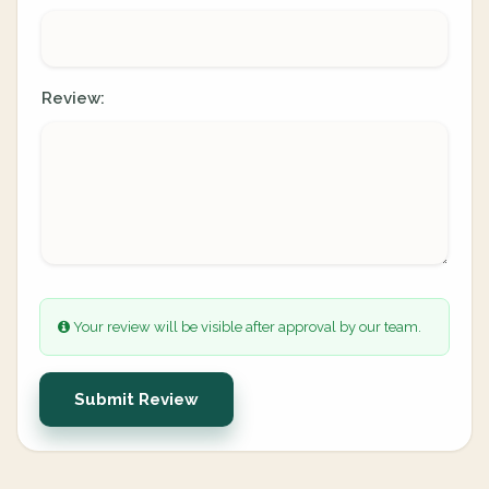
Review:
Your review will be visible after approval by our team.
Submit Review