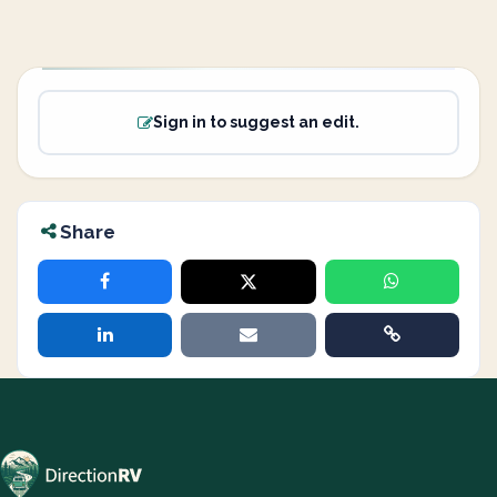
Sign in to suggest an edit.
Share