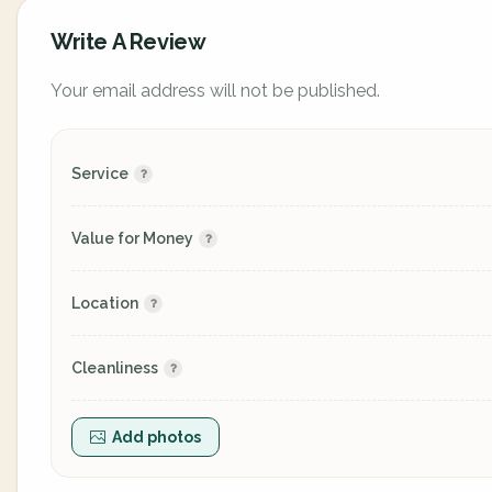
Write A Review
Your email address will not be published.
Service
Value for Money
Location
Cleanliness
Add photos