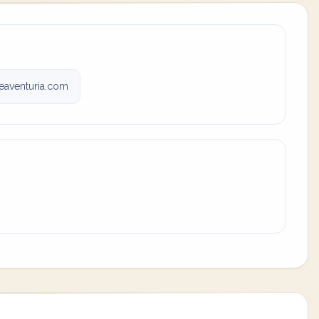
eaventuria.com