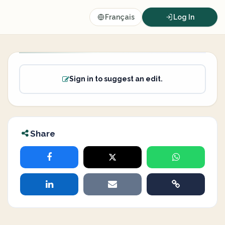
Français
Log In
Sign in to suggest an edit.
Share