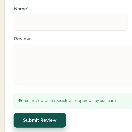
Name
:
*
Review:
Your review will be visible after approval by our team.
Submit Review