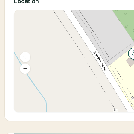
Location