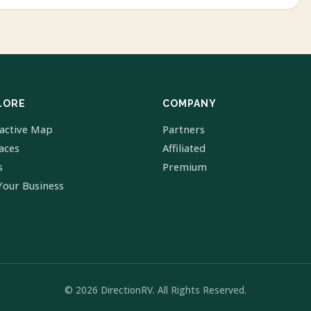
LORE
COMPANY
ractive Map
Partners
laces
Affiliated
s
Premium
Your Business
© 2026 DirectionRV. All Rights Reserved.