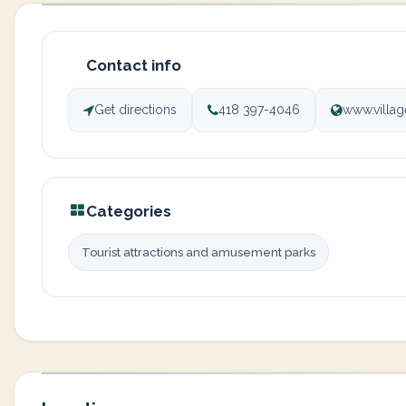
Contact info
Get directions
418 397-4046
www.villag
Categories
Tourist attractions and amusement parks