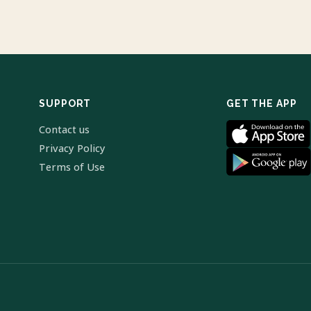
SUPPORT
GET THE APP
Contact us
Privacy Policy
Terms of Use