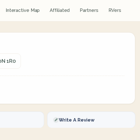
Interactive Map
Affiliated
Partners
RVers
G0N 1R0
Write A Review