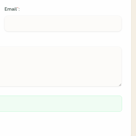
Email
:
*