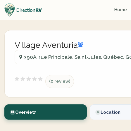
Home
Village Aventuria
390A, rue Principale, Saint-Jules, Québec, 
(0 review)
Overview
Location