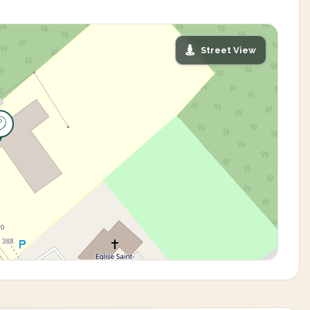
Street View