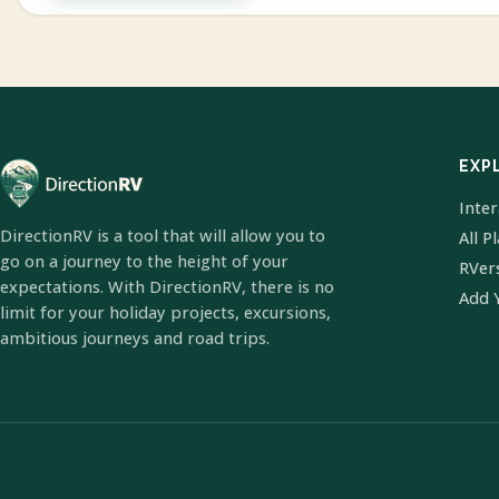
EXP
Inte
DirectionRV is a tool that will allow you to
All P
go on a journey to the height of your
RVer
expectations. With DirectionRV, there is no
Add 
limit for your holiday projects, excursions,
ambitious journeys and road trips.