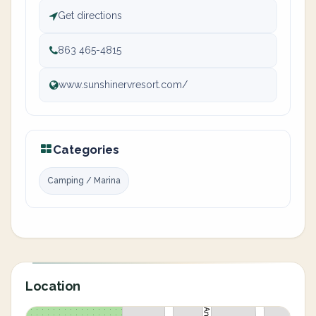
Get directions
863 465-4815
www.sunshinervresort.com/
Categories
Camping / Marina
Location