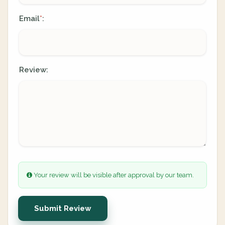
Email
:
*
Review:
Your review will be visible after approval by our team.
Submit Review