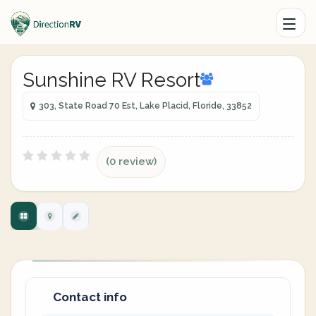
Sunshine RV Resort
303, State Road 70 Est, Lake Placid, Floride, 33852
(0 review)
Contact info