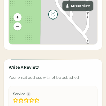
Street View
Write A Review
Your email address will not be published.
Service