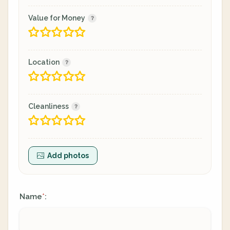
Value for Money
Location
Cleanliness
Add photos
Name
:
*