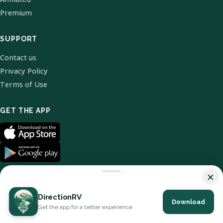
Premium
SUPPORT
Contact us
Privacy Policy
Terms of Use
GET THE APP
×
DirectionRV
Download
© 2026 DirectionRV. All Rights Reserved.
Get the app for a better experience