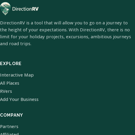
DirectionRV is a tool that will allow you to go on a journey to
the height of your expectations. With DirectionRV, there is no
limit for your holiday projects, excursions, ambitious journeys
and road trips.
EXPLORE
Interactive Map
All Places
RVers
Add Your Business
COMPANY
Partners
Affiliated