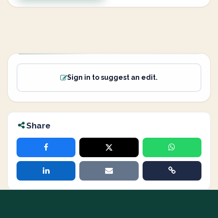
Sign in to suggest an edit.
Share