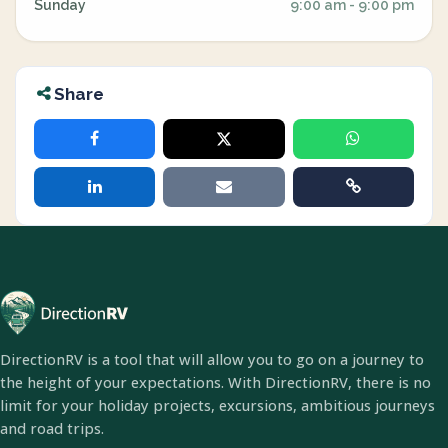
Sunday
9:00 am - 9:00 pm
Share
DirectionRV is a tool that will allow you to go on a journey to
the height of your expectations. With DirectionRV, there is no
limit for your holiday projects, excursions, ambitious journeys
and road trips.