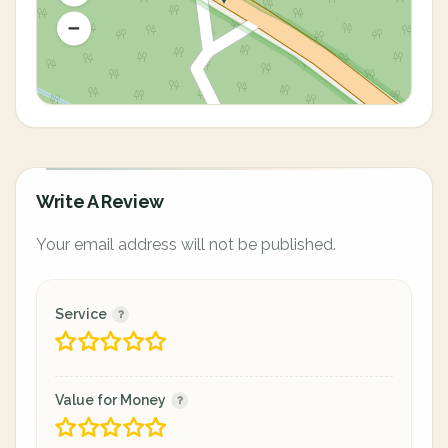
Write A Review
Your email address will not be published.
Service
Value for Money