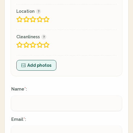
Location
Cleanliness
Add photos
Name
:
*
Email
:
*