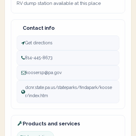
RV dump station available at this place
Contact info
Get directions
814-445-8673
koosersp@pa.gov
dcnr.state.pa.us/stateparks/findapark/koose
r/index.htm
Products and services