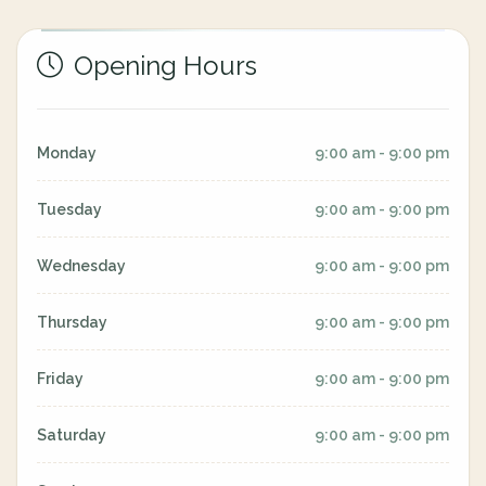
Opening Hours
Monday
9:00 am - 9:00 pm
Tuesday
9:00 am - 9:00 pm
Wednesday
9:00 am - 9:00 pm
Thursday
9:00 am - 9:00 pm
Friday
9:00 am - 9:00 pm
Saturday
9:00 am - 9:00 pm