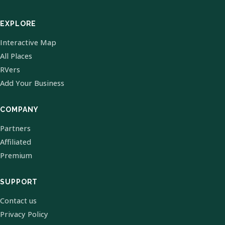
EXPLORE
Interactive Map
All Places
RVers
Add Your Business
COMPANY
Partners
Affiliated
Premium
SUPPORT
Contact us
Privacy Policy