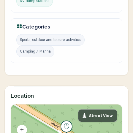
RV dump stations
Categories
Sports, outdoor and leisure activities
Camping / Marina
Location
Street View