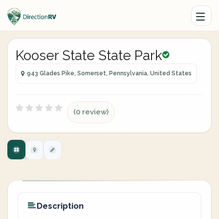
Kooser State State Park
943 Glades Pike, Somerset, Pennsylvania, United States
(0 review)
Description