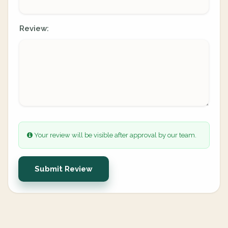
Review:
Your review will be visible after approval by our team.
Submit Review