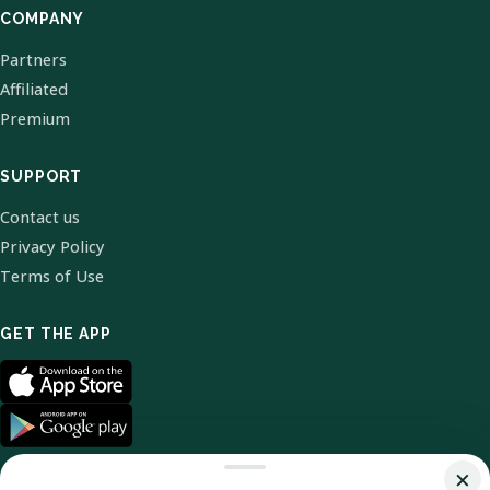
COMPANY
Partners
Affiliated
Premium
SUPPORT
Contact us
Privacy Policy
Terms of Use
GET THE APP
×