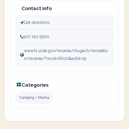
Contact info
Get directions
907 743-9500
www.fs.usda.gov/recarea/chugach/recreatio
n/recarea/?recid=6600&actid=29
Categories
Camping / Marina