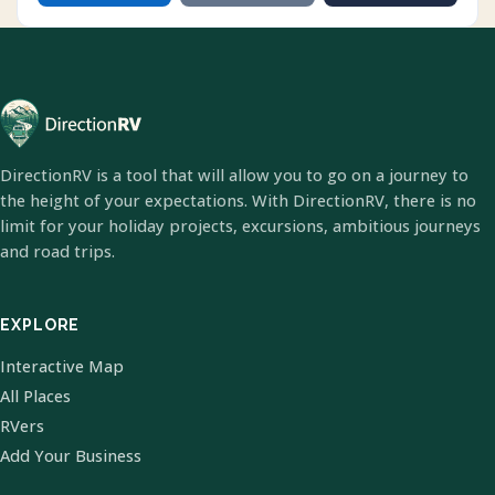
DirectionRV is a tool that will allow you to go on a journey to
the height of your expectations. With DirectionRV, there is no
limit for your holiday projects, excursions, ambitious journeys
and road trips.
EXPLORE
Interactive Map
All Places
RVers
Add Your Business