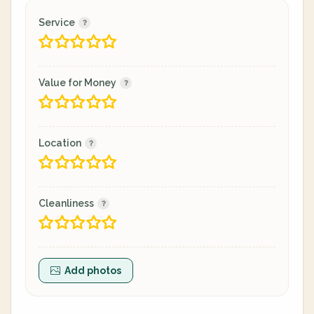
Service
Value for Money
Location
Cleanliness
Add photos