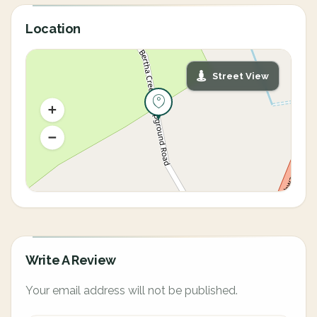
Location
Street View
Write A Review
Your email address will not be published.