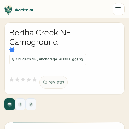
Bertha Creek NF
Camoground
Chugach NF , Anchorage, Alaska, 99503
(0 review)