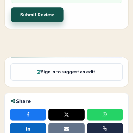
Submit Review
Sign in to suggest an edit.
Share