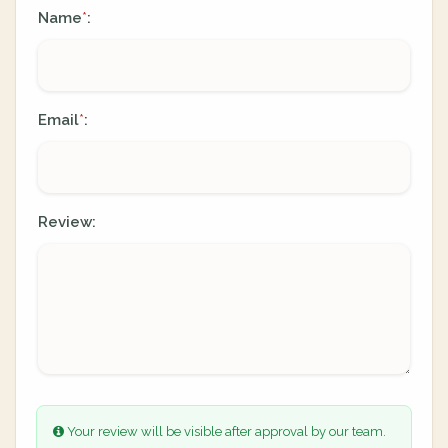
Name
:
*
Email
:
*
Review:
Your review will be visible after approval by our team.