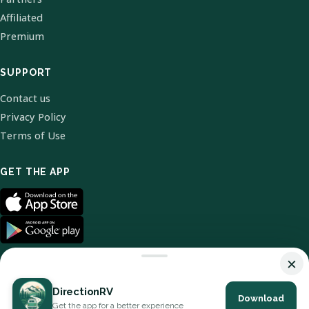
Affiliated
Premium
SUPPORT
Contact us
Privacy Policy
Terms of Use
GET THE APP
×
DirectionRV
Download
© 2026 DirectionRV. All Rights Reserved.
Get the app for a better experience