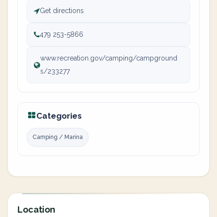
Get directions
479 253-5866
www.recreation.gov/camping/campground
s/233277
Categories
Camping / Marina
Location