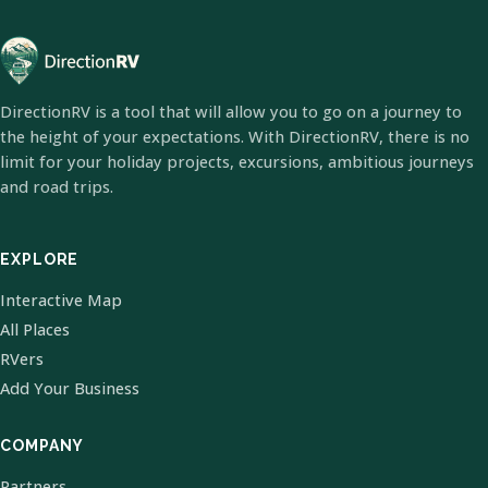
DirectionRV is a tool that will allow you to go on a journey to
the height of your expectations. With DirectionRV, there is no
limit for your holiday projects, excursions, ambitious journeys
and road trips.
EXPLORE
Interactive Map
All Places
RVers
Add Your Business
COMPANY
Partners