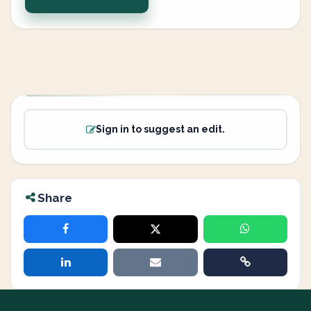
Sign in to suggest an edit.
Share