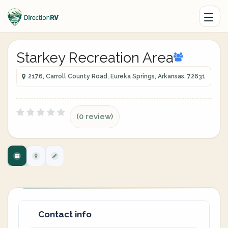
Starkey Recreation Area
2176, Carroll County Road, Eureka Springs, Arkansas, 72631
(0 review)
Contact info