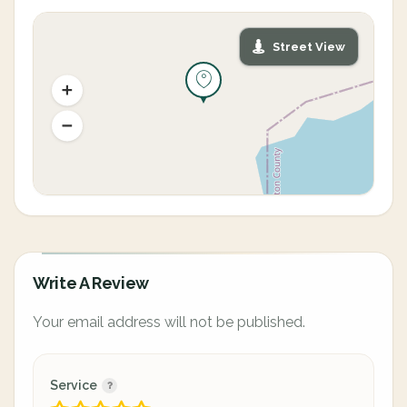
Street View
Write A Review
Your email address will not be published.
Service