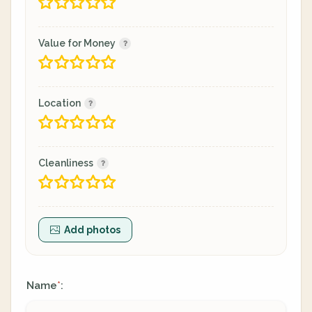
Value for Money
Location
Cleanliness
Add photos
Name
:
*