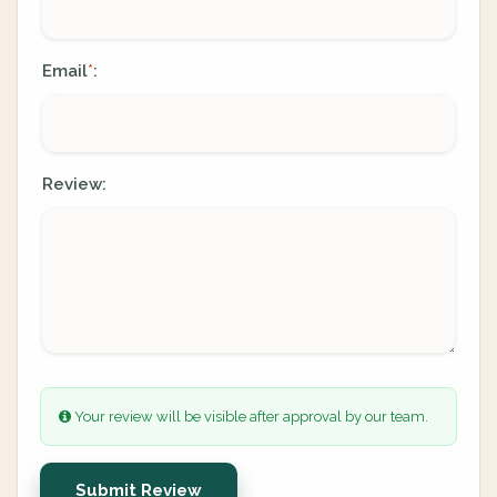
Email
:
*
Review:
Your review will be visible after approval by our team.
Submit Review