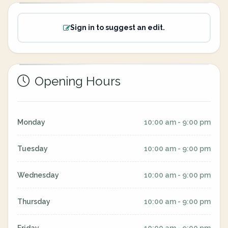
Sign in to suggest an edit.
Opening Hours
Monday
10:00 am - 9:00 pm
Tuesday
10:00 am - 9:00 pm
Wednesday
10:00 am - 9:00 pm
Thursday
10:00 am - 9:00 pm