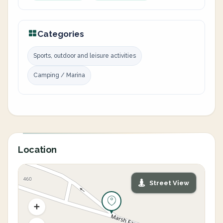
Categories
Sports, outdoor and leisure activities
Camping / Marina
Location
Street View