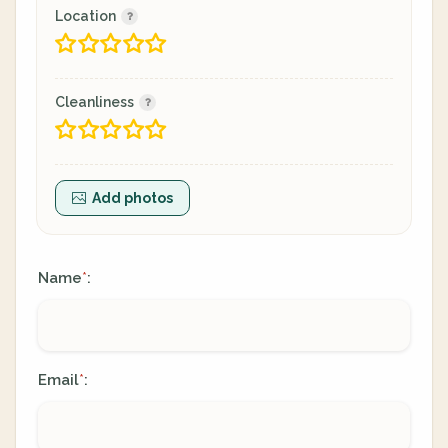
Location
Cleanliness
Add photos
Name
:
*
Email
:
*