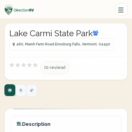
Lake Carmi State Park
460, Marsh Farm Road.Enosburg Falls, Vermont. 04450
(0 review)
Description