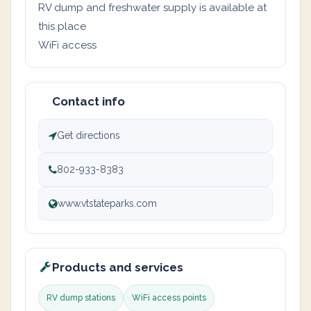
RV dump and freshwater supply is available at
this place
WiFi access
Contact info
Get directions
802-933-8383
www.vtstateparks.com
Products and services
RV dump stations
WiFi access points