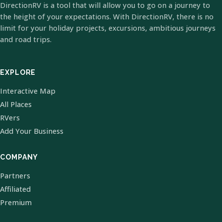
DirectionRV is a tool that will allow you to go on a journey to
the height of your expectations. With DirectionRV, there is no
limit for your holiday projects, excursions, ambitious journeys
and road trips.
EXPLORE
Interactive Map
All Places
RVers
Add Your Business
COMPANY
Partners
Affiliated
Premium