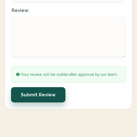
Review:
Your review will be visible after approval by our team.
Submit Review