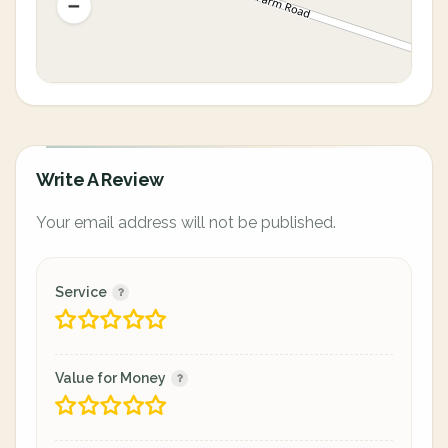
Write A Review
Your email address will not be published.
Service
Value for Money