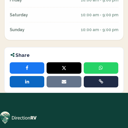
Friday
10:00 am - 9:00 pm
Saturday
10:00 am - 9:00 pm
Sunday
10:00 am - 9:00 pm
Share