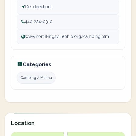
Get directions
440 224-0310
www.northkingsvilleohio.org/camping.htm
Categories
Camping / Marina
Location