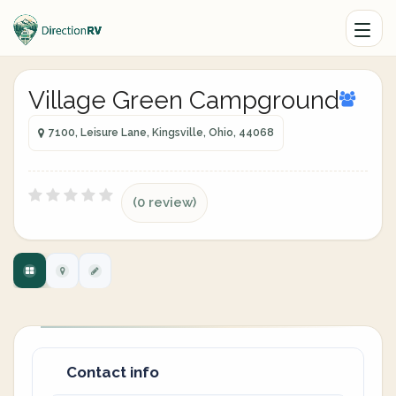
Village Green Campground
7100, Leisure Lane, Kingsville, Ohio, 44068
(0 review)
Contact info