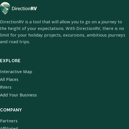
DirectionRV is a tool that will allow you to go on a journey to
the height of your expectations. With DirectionRV, there is no
limit for your holiday projects, excursions, ambitious journeys
and road trips.
EXPLORE
Interactive Map
All Places
RVers
Add Your Business
COMPANY
Partners
Affiliated