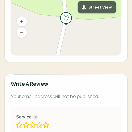
Street View
Write A Review
Your email address will not be published.
Service