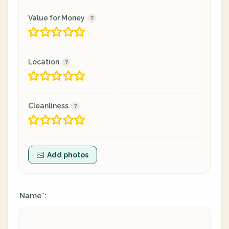
Value for Money
Location
Cleanliness
Add photos
Name
:
*