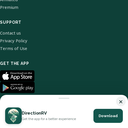
Premium
SUPPORT
Contact us
Privacy Policy
Terms of Use
GET THE APP
×
DirectionRV
Download
© 2026 DirectionRV. All Rights Reserved.
Get the app for a better experience