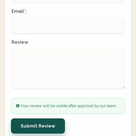
Email
:
*
Review:
Your review will be visible after approval by our team.
Submit Review