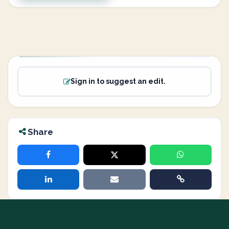
Sign in to suggest an edit.
Share