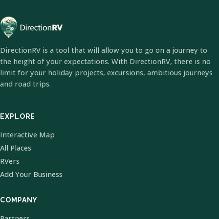
DirectionRV is a tool that will allow you to go on a journey to
the height of your expectations. With DirectionRV, there is no
limit for your holiday projects, excursions, ambitious journeys
and road trips.
EXPLORE
Interactive Map
All Places
RVers
Add Your Business
COMPANY
Partners