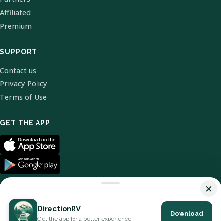
Affiliated
Premium
SUPPORT
Contact us
Privacy Policy
Terms of Use
GET THE APP
×
DirectionRV
Download
© 2026 DirectionRV. All Rights Reserved.
Get the app for a better experience