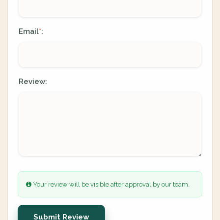
Email
:
*
Review:
Your review will be visible after approval by our team.
Submit Review