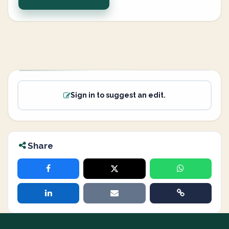
Sign in to suggest an edit.
Share