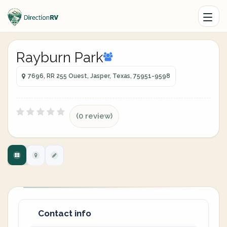
Rayburn Park
7696, RR 255 Ouest, Jasper, Texas, 75951-9598
(0 review)
Contact info