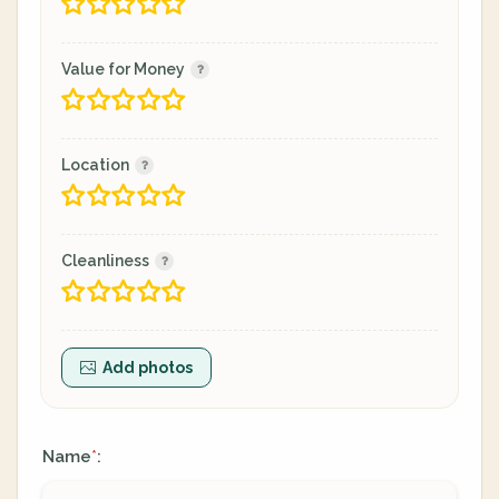
Value for Money
Location
Cleanliness
Add photos
Name
:
*