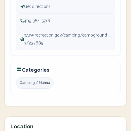
Get directions
409 384-5716
www.recreation.gov/camping/campground
s/232685
Categories
Camping / Marina
Location