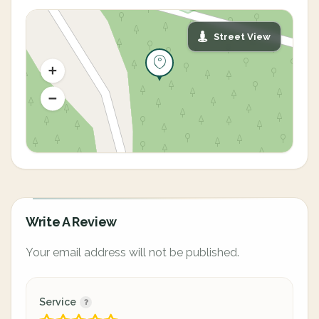
Street View
Write A Review
Your email address will not be published.
Service