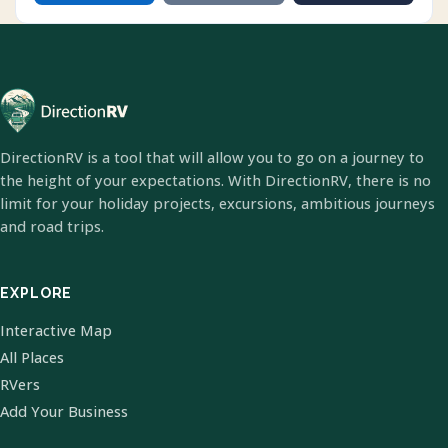
DirectionRV is a tool that will allow you to go on a journey to
the height of your expectations. With DirectionRV, there is no
limit for your holiday projects, excursions, ambitious journeys
and road trips.
EXPLORE
Interactive Map
All Places
RVers
Add Your Business