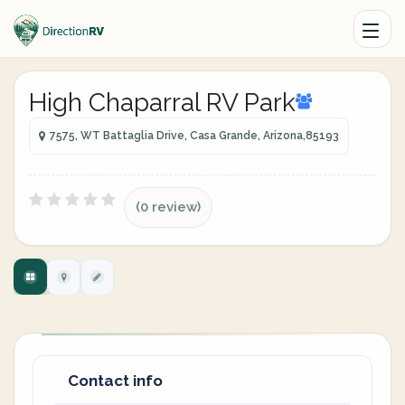
High Chaparral RV Park
7575, WT Battaglia Drive, Casa Grande, Arizona,85193
(0 review)
Contact info