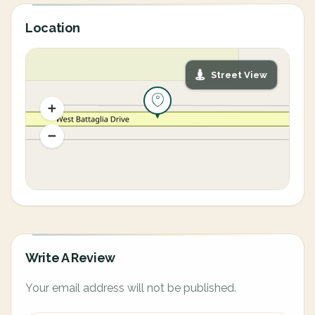
Location
Street View
Write A Review
Your email address will not be published.