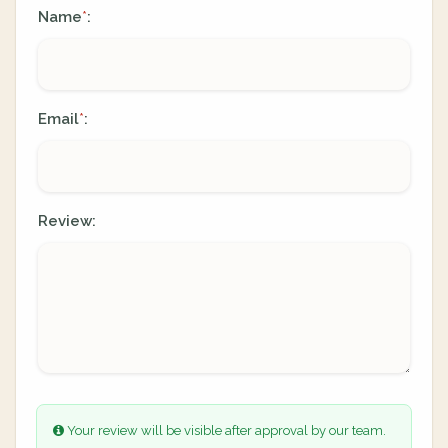
Name
:
*
Email
:
*
Review:
Your review will be visible after approval by our team.