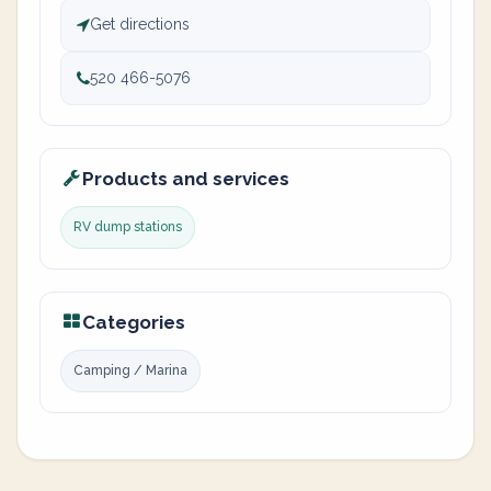
Get directions
520 466-5076
Products and services
RV dump stations
Categories
Camping / Marina