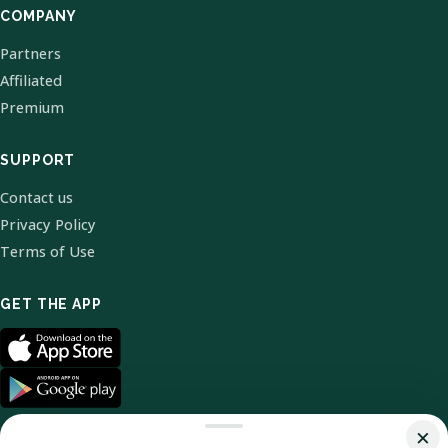
COMPANY
Partners
Affiliated
Premium
SUPPORT
Contact us
Privacy Policy
Terms of Use
GET THE APP
×