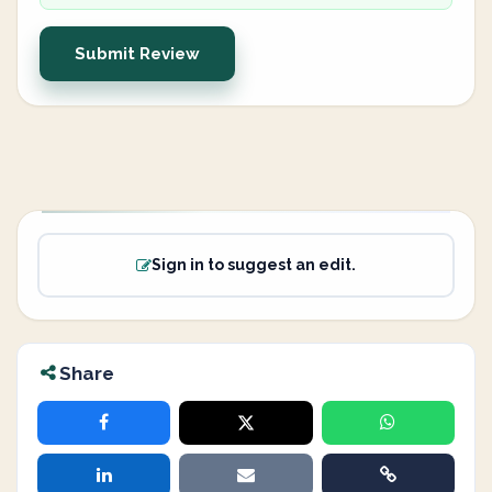
Submit Review
Sign in to suggest an edit.
Share