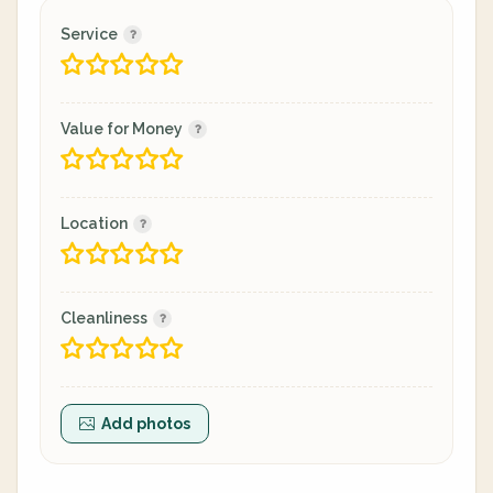
Service
Value for Money
Location
Cleanliness
Add photos