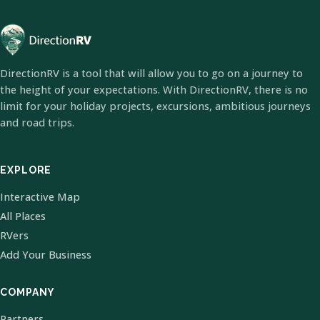
DirectionRV is a tool that will allow you to go on a journey to
the height of your expectations. With DirectionRV, there is no
limit for your holiday projects, excursions, ambitious journeys
and road trips.
EXPLORE
Interactive Map
All Places
RVers
Add Your Business
COMPANY
Partners