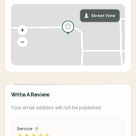
Street View
Write A Review
Your email address will not be published.
Service