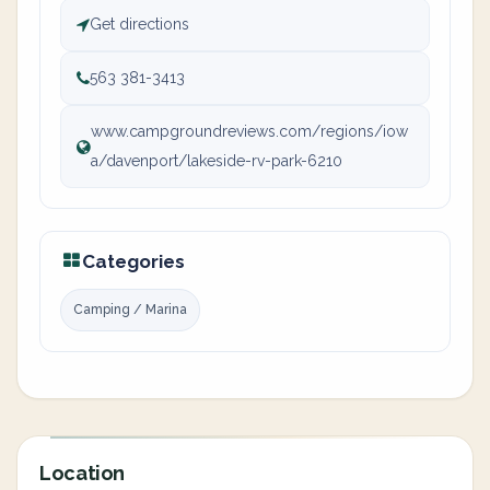
Get directions
563 381-3413
www.campgroundreviews.com/regions/iow
a/davenport/lakeside-rv-park-6210
Categories
Camping / Marina
Location