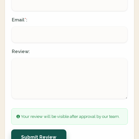
Email
:
*
Review:
Your review will be visible after approval by our team.
Submit Review