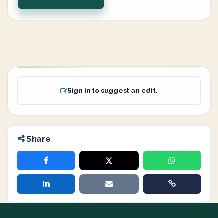
Sign in to suggest an edit.
Share