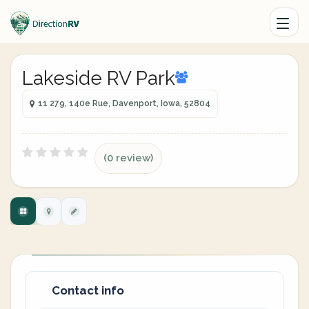
Lakeside RV Park
11 279, 140e Rue, Davenport, Iowa, 52804
(0 review)
Contact info