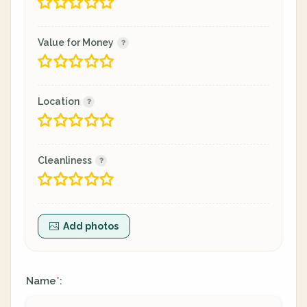
Value for Money
Location
Cleanliness
Add photos
Name
:
*