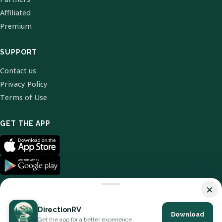
Affiliated
Premium
SUPPORT
Contact us
Privacy Policy
Terms of Use
GET THE APP
×
DirectionRV
Download
© 2026 DirectionRV. All Rights Reserved.
Get the app for a better experience