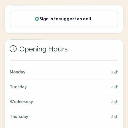
Sign in to suggest an edit.
Opening Hours
Monday
24h
Tuesday
24h
Wednesday
24h
Thursday
24h