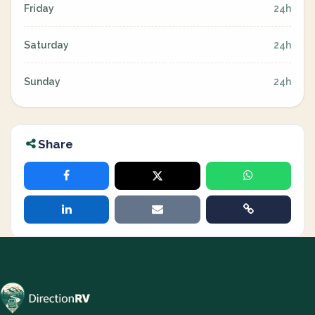
Friday
24h
Saturday
24h
Sunday
24h
Share