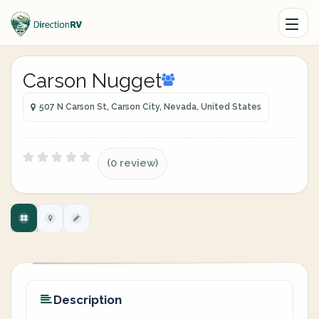
Carson Nugget
507 N Carson St, Carson City, Nevada, United States
(0 review)
Description