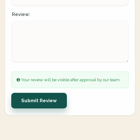
Review:
Your review will be visible after approval by our team.
Submit Review