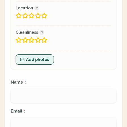
Location
Cleanliness
Add photos
Name
:
*
Email
:
*