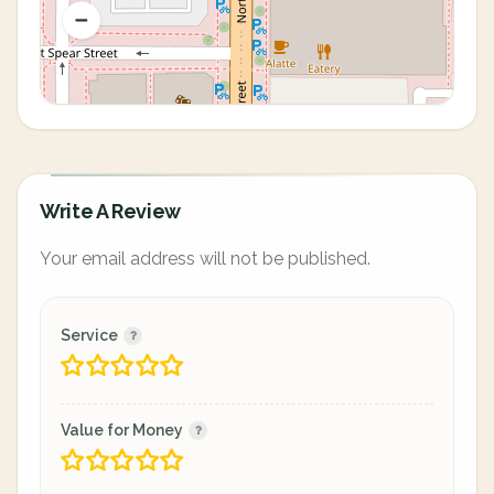
Write A Review
Your email address will not be published.
Service
Value for Money