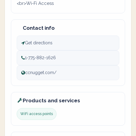
<br>Wi-Fi Access
Contact info
Get directions
1-775-882-1626
ccnugget.com/
Products and services
WiFi access points