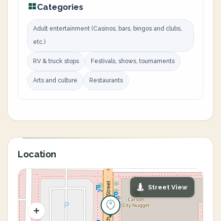
Categories
Adult entertainment (Casinos, bars, bingos and clubs,
etc.)
RV & truck stops
Festivals, shows, tournaments
Arts and culture
Restaurants
Location
Street View