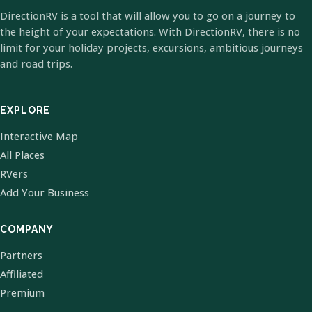
DirectionRV is a tool that will allow you to go on a journey to
the height of your expectations. With DirectionRV, there is no
limit for your holiday projects, excursions, ambitious journeys
and road trips.
EXPLORE
Interactive Map
All Places
RVers
Add Your Business
COMPANY
Partners
Affiliated
Premium