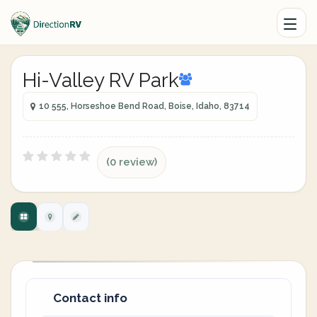
Hi-Valley RV Park
10 555, Horseshoe Bend Road, Boise, Idaho, 83714
(0 review)
Contact info