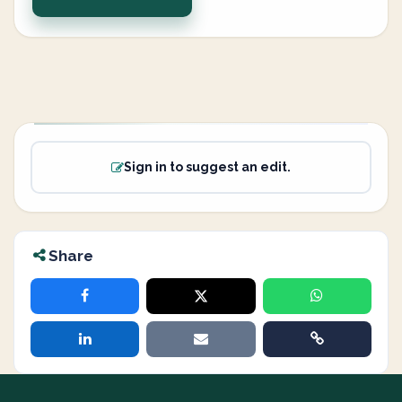
Sign in to suggest an edit.
Share